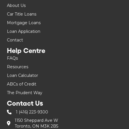
About Us
Car Title Loans
Mortgage Loans
Loan Application
Contact
Help Centre
FAQs
Resources
Loan Calculator
ABCs of Credit
The Prudent Way
Contact Us
1 (416) 223-9300
1150 Sheppard Ave W
Toronto, ON M3K 2B5