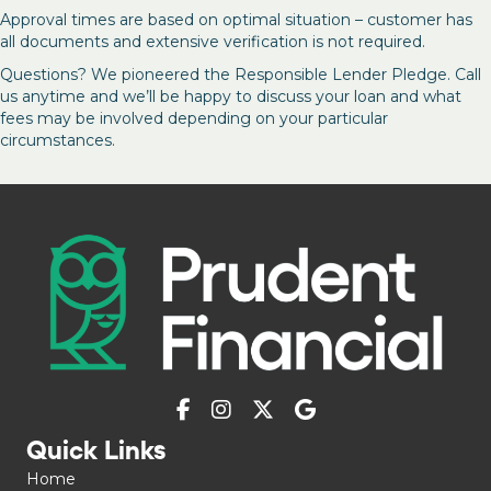
Approval times are based on optimal situation – customer has
all documents and extensive verification is not required.
Questions? We pioneered the Responsible Lender Pledge. Call
us anytime and we’ll be happy to discuss your loan and what
fees may be involved depending on your particular
circumstances.
Quick Links
Home