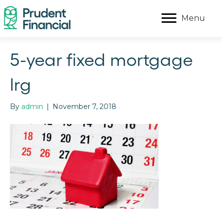
Menu
5-year fixed mortgage
lrg
By
admin
|
November 7, 2018