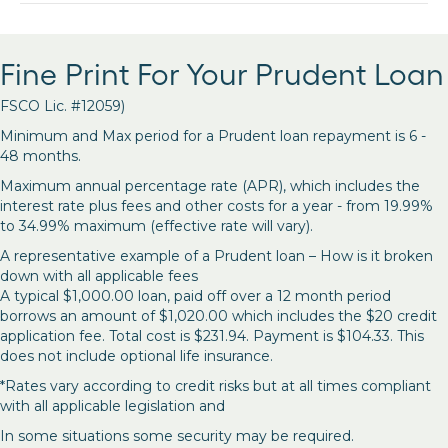
Fine Print For Your Prudent Loan
FSCO Lic. #12059)
Minimum and Max period for a Prudent loan repayment is 6 -
48 months.
Maximum annual percentage rate (APR), which includes the
interest rate plus fees and other costs for a year - from 19.99%
to 34.99% maximum (effective rate will vary).
A representative example of a Prudent loan – How is it broken
down with all applicable fees
A typical $1,000.00 loan, paid off over a 12 month period
borrows an amount of $1,020.00 which includes the $20 credit
application fee. Total cost is $231.94. Payment is $104.33. This
does not include optional life insurance.
*Rates vary according to credit risks but at all times compliant
with all applicable legislation and
In some situations some security may be required.