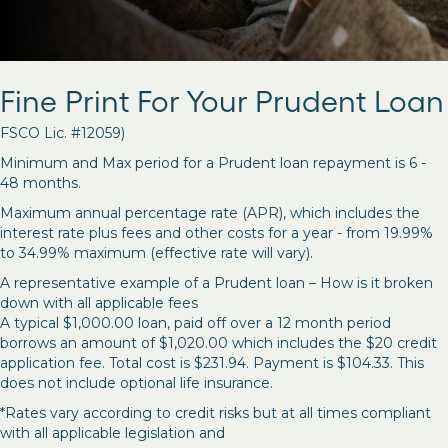
Fine Print For Your Prudent Loan
FSCO Lic. #12059)
Minimum and Max period for a Prudent loan repayment is 6 -
48 months.
Maximum annual percentage rate (APR), which includes the
interest rate plus fees and other costs for a year - from 19.99%
to 34.99% maximum (effective rate will vary).
A representative example of a Prudent loan – How is it broken
down with all applicable fees
A typical $1,000.00 loan, paid off over a 12 month period
borrows an amount of $1,020.00 which includes the $20 credit
application fee. Total cost is $231.94. Payment is $104.33. This
does not include optional life insurance.
*Rates vary according to credit risks but at all times compliant
with all applicable legislation and