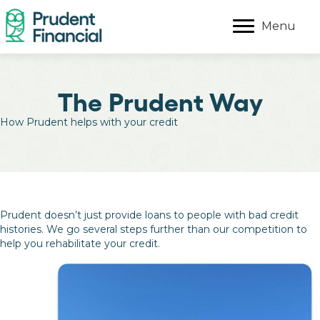
Menu
The Prudent Way
How Prudent helps with your credit
Prudent doesn’t just provide loans to people with bad credit
histories. We go several steps further than our competition to
help you rehabilitate your credit.