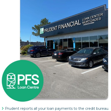
Prudent reports all your loan payments to the credit bureau.