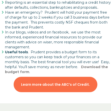
Reporting is an essential step to rehabilitating a credit history
after defaults, collections, bankruptcies and proposals..
Have an emergency? Prudent will hold your payment free
of charge for up to 2 weeks if you call 3 business days before
the payment. This prevents costly NSF cheques from both
the bank and Prudent.
In our blogs, videos and on facebook, we use the most
informed, experienced financial resources to provide our
clients with advice on wiser, more responsible financial
management.
Useful tools
. Prudent provides a budget form to its
customers so you can keep track of your finances on a
monthly basis. The best financial tool you will ever use! Easy,
helpful. You’ll save money as never before.
Download the
budget form
.
Learn more about the ABC’s of Credit.