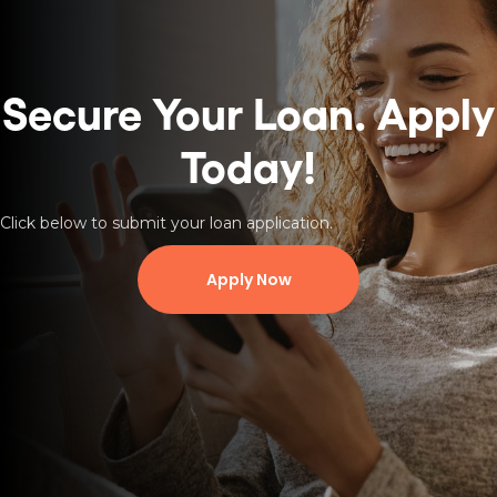
Secure Your Loan.
Apply
Today!
Click below to submit your loan application.
Apply Now