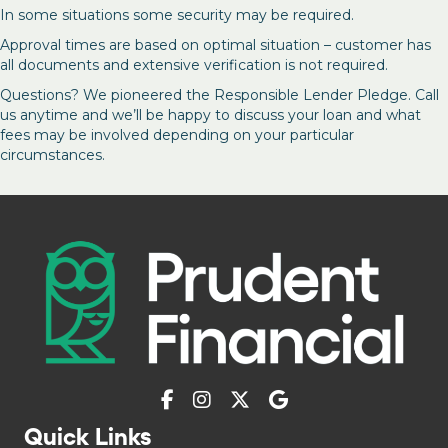
In some situations some security may be required.
Approval times are based on optimal situation – customer has
all documents and extensive verification is not required.
Questions? We pioneered the Responsible Lender Pledge. Call
us anytime and we’ll be happy to discuss your loan and what
fees may be involved depending on your particular
circumstances.
Quick Links