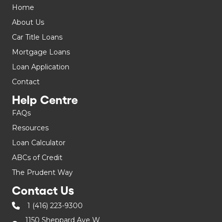
Home
About Us
Car Title Loans
Mortgage Loans
Loan Application
Contact
Help Centre
FAQs
Resources
Loan Calculator
ABCs of Credit
The Prudent Way
Contact Us
1 (416) 223-9300
1150 Sheppard Ave W