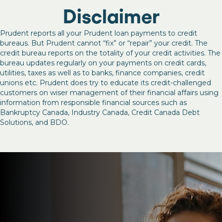
Disclaimer
Prudent reports all your Prudent loan payments to credit
bureaus. But Prudent cannot “fix” or “repair” your credit. The
credit bureau reports on the totality of your credit activities. The
bureau updates regularly on your payments on credit cards,
utilities, taxes as well as to banks, finance companies, credit
unions etc. Prudent does try to educate its credit-challenged
customers on wiser management of their financial affairs using
information from responsible financial sources such as
Bankruptcy Canada, Industry Canada, Credit Canada Debt
Solutions, and BDO.