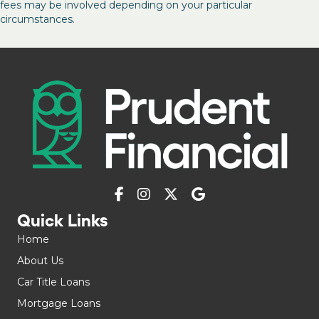
fees may be involved depending on your particular
circumstances.
Quick Links
Home
About Us
Car Title Loans
Mortgage Loans