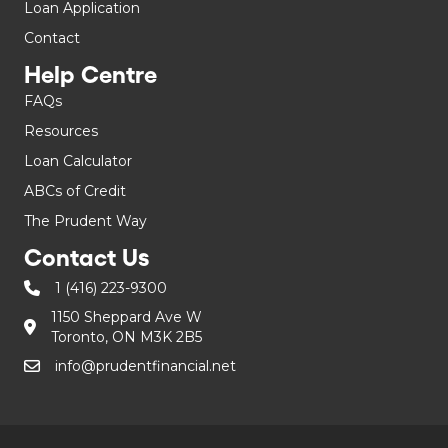
Loan Application
Contact
Help Centre
FAQs
Resources
Loan Calculator
ABCs of Credit
The Prudent Way
Contact Us
1 (416) 223-9300
1150 Sheppard Ave W
Toronto, ON M3K 2B5
info@prudentfinancial.net