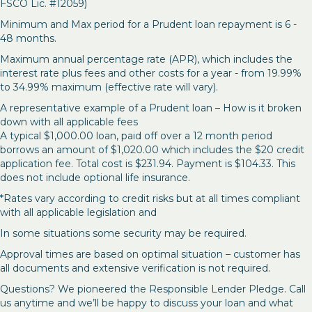
FSCO Lic. #12059)
Minimum and Max period for a Prudent loan repayment is 6 -
48 months.
Maximum annual percentage rate (APR), which includes the
interest rate plus fees and other costs for a year - from 19.99%
to 34.99% maximum (effective rate will vary).
A representative example of a Prudent loan – How is it broken
down with all applicable fees
A typical $1,000.00 loan, paid off over a 12 month period
borrows an amount of $1,020.00 which includes the $20 credit
application fee. Total cost is $231.94. Payment is $104.33. This
does not include optional life insurance.
*Rates vary according to credit risks but at all times compliant
with all applicable legislation and
In some situations some security may be required.
Approval times are based on optimal situation – customer has
all documents and extensive verification is not required.
Questions? We pioneered the Responsible Lender Pledge. Call
us anytime and we’ll be happy to discuss your loan and what