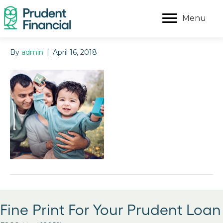
Menu
By
admin
|
April 16, 2018
Fine Print For Your Prudent Loan