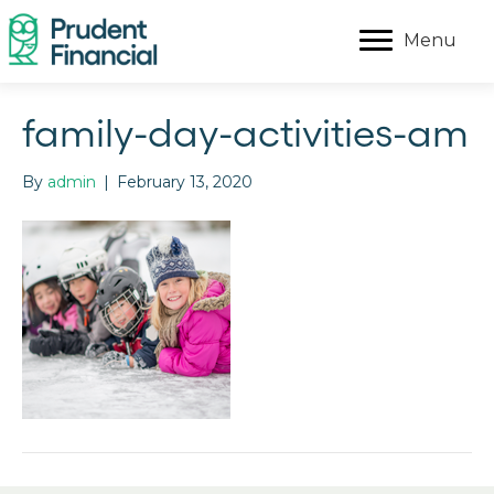
Menu
family-day-activities-am
By
admin
|
February 13, 2020