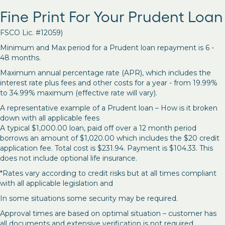
Fine Print For Your Prudent Loan
FSCO Lic. #12059)
Minimum and Max period for a Prudent loan repayment is 6 -
48 months.
Maximum annual percentage rate (APR), which includes the
interest rate plus fees and other costs for a year - from 19.99%
to 34.99% maximum (effective rate will vary).
A representative example of a Prudent loan – How is it broken
down with all applicable fees
A typical $1,000.00 loan, paid off over a 12 month period
borrows an amount of $1,020.00 which includes the $20 credit
application fee. Total cost is $231.94. Payment is $104.33. This
does not include optional life insurance.
*Rates vary according to credit risks but at all times compliant
with all applicable legislation and
In some situations some security may be required.
Approval times are based on optimal situation – customer has
all documents and extensive verification is not required.