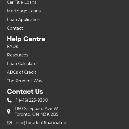
Car Title Loans
Mortgage Loans
Loan Application
Contact
Help Centre
FAQs
Resources
Loan Calculator
ABCs of Credit
The Prudent Way
Contact Us
1 (416) 223-9300
1150 Sheppard Ave W
Toronto, ON M3K 2B5
info@prudentfinancial.net