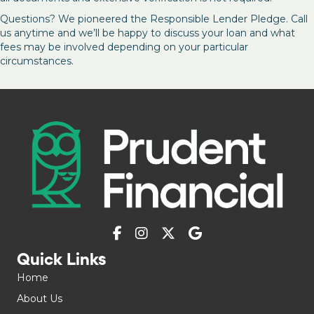
Questions? We pioneered the Responsible Lender Pledge. Call
us anytime and we’ll be happy to discuss your loan and what
fees may be involved depending on your particular
circumstances.
Quick Links
Home
About Us