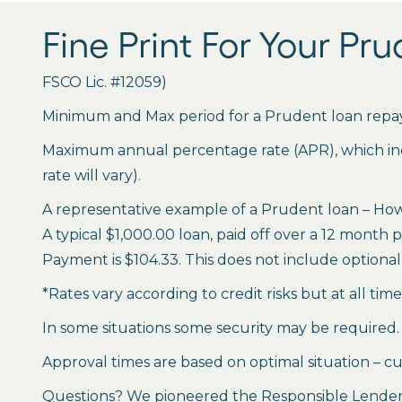
Fine Print For Your Pr
FSCO Lic. #12059)
Minimum and Max period for a Prudent loan repay
Maximum annual percentage rate (APR), which inclu
rate will vary).
A representative example of a Prudent loan – How 
A typical $1,000.00 loan, paid off over a 12 month 
Payment is $104.33. This does not include optional 
*Rates vary according to credit risks but at all tim
In some situations some security may be required.
Approval times are based on optimal situation – cu
Questions? We pioneered the Responsible Lender P