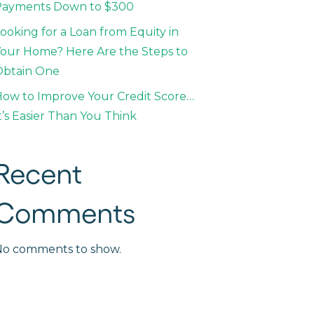
Payments Down to $300
ooking for a Loan from Equity in
our Home? Here Are the Steps to
Obtain One
ow to Improve Your Credit Score…
t’s Easier Than You Think
Recent
Comments
No comments to show.