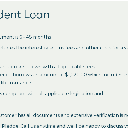
udent Loan
ment is 6 - 48 months.
des the interest rate plus fees and other costs for a 
is it broken down with all applicable fees
period borrows an amount of $1,020.00 which includes the 
life insurance.
es compliant with all applicable legislation and
stomer has all documents and extensive verification is n
ledge. Call us anytime and we’ll be happy to discuss y