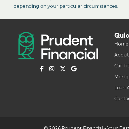
depending on your particular circumstances.
Quic
Home
About
Car Ti
Mortg
Loan A
Conta
© 2026 Prudent Financial - Your Best