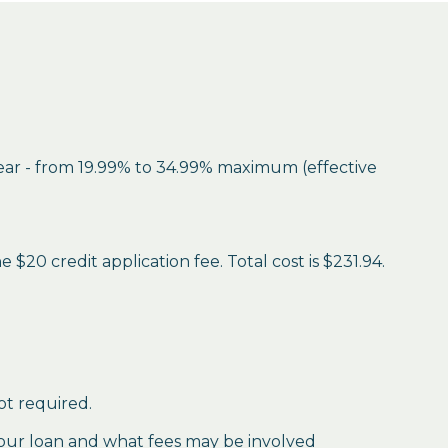
year - from 19.99% to 34.99% maximum (effective
$20 credit application fee. Total cost is $231.94.
ot required.
our loan and what fees may be involved