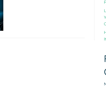
L
Y
H
I