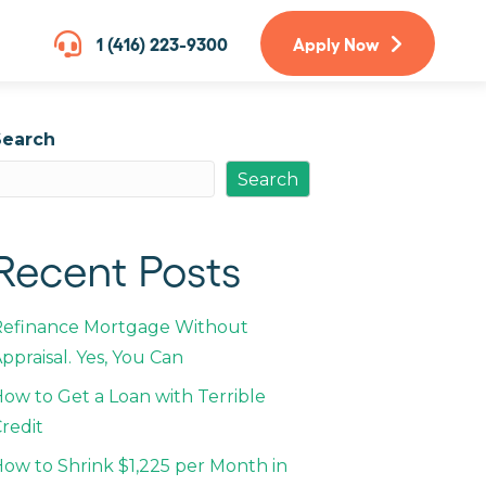
1 (416) 223-9300
Apply Now
Search
Search
Recent Posts
Refinance Mortgage Without
ppraisal. Yes, You Can
ow to Get a Loan with Terrible
redit
ow to Shrink $1,225 per Month in