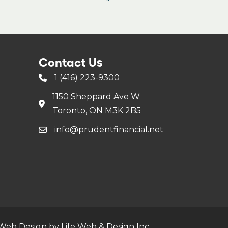
Contact Us
1 (416) 223-9300
1150 Sheppard Ave W
Toronto, ON M3K 2B5
info@prudentfinancial.net
Web Design by Life Web & Design Inc.