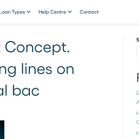
Loan Types
Help Centre
Contact
t Concept.
ng lines on
al bac
A
H
C
H