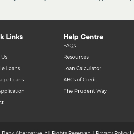
k Links
Help Centre
FAQs
 Us
Resources
tle Loans
Loan Calculator
age Loans
ABCs of Credit
pplication
The Prudent Way
ct
 Bank Alternative. All Rights Reserved. |
Privacy Policy
|