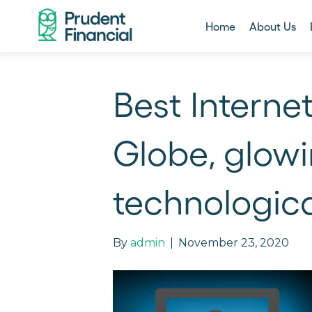
Home
About Us
Best Interne
Globe, glowi
technologic
By
admin
|
November 23, 2020