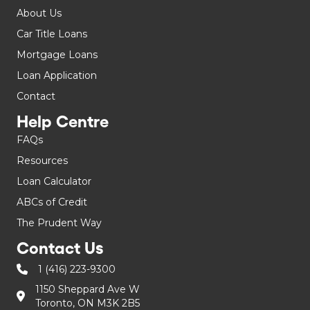
About Us
Car Title Loans
Mortgage Loans
Loan Application
Contact
Help Centre
FAQs
Resources
Loan Calculator
ABCs of Credit
The Prudent Way
Contact Us
1 (416) 223-9300
1150 Sheppard Ave W
Toronto, ON M3K 2B5