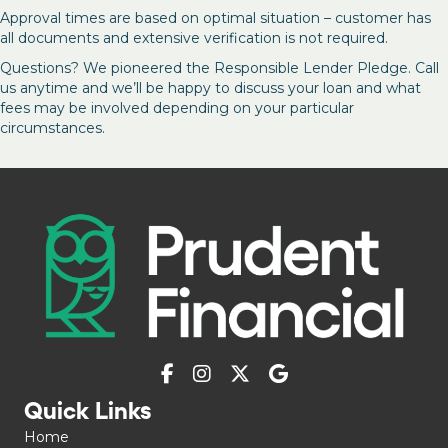
Approval times are based on optimal situation – customer has
all documents and extensive verification is not required.
Questions? We pioneered the Responsible Lender Pledge. Call
us anytime and we’ll be happy to discuss your loan and what
fees may be involved depending on your particular
circumstances.
Quick Links
Home