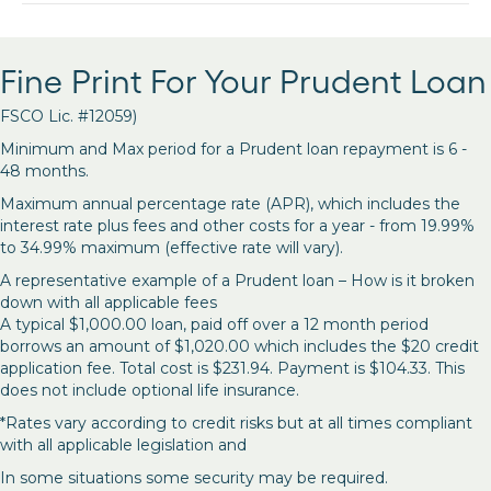
Fine Print For Your Prudent Loan
FSCO Lic. #12059)
Minimum and Max period for a Prudent loan repayment is 6 -
48 months.
Maximum annual percentage rate (APR), which includes the
interest rate plus fees and other costs for a year - from 19.99%
to 34.99% maximum (effective rate will vary).
A representative example of a Prudent loan – How is it broken
down with all applicable fees
A typical $1,000.00 loan, paid off over a 12 month period
borrows an amount of $1,020.00 which includes the $20 credit
application fee. Total cost is $231.94. Payment is $104.33. This
does not include optional life insurance.
*Rates vary according to credit risks but at all times compliant
with all applicable legislation and
In some situations some security may be required.