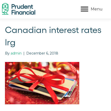
Menu
Canadian interest rates
lrg
By
admin
|
December 6, 2018