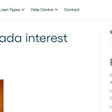
Loan Types
Help Centre
Contact
ada interest
A
H
C
H