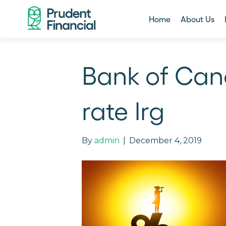
Home
About Us
Bank of Can
rate lrg
By
admin
|
December 4, 2019