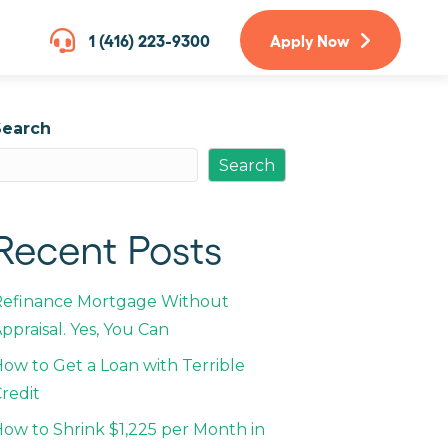
1 (416) 223-9300
Apply Now
Search
Search
Recent Posts
Refinance Mortgage Without
ppraisal. Yes, You Can
ow to Get a Loan with Terrible
redit
ow to Shrink $1,225 per Month in