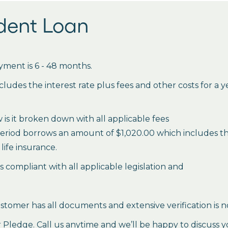
udent Loan
ment is 6 - 48 months.
des the interest rate plus fees and other costs for a 
is it broken down with all applicable fees
period borrows an amount of $1,020.00 which includes the 
life insurance.
es compliant with all applicable legislation and
stomer has all documents and extensive verification is n
ledge. Call us anytime and we’ll be happy to discuss y