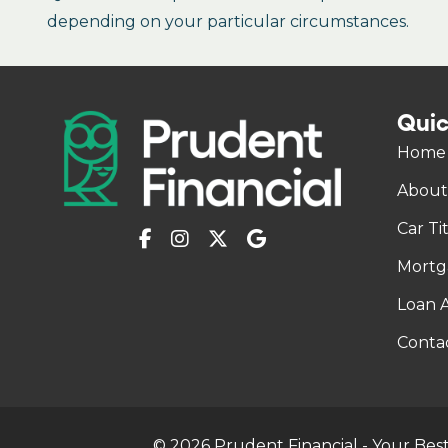
depending on your particular circumstances.
Quic
Home
About
Car Ti
Mortg
Loan A
Conta
© 2026 Prudent Financial - Your Best