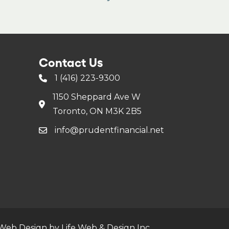
Contact Us
1 (416) 223-9300
1150 Sheppard Ave W
Toronto, ON M3K 2B5
info@prudentfinancial.net
Web Design by Life Web & Design Inc.