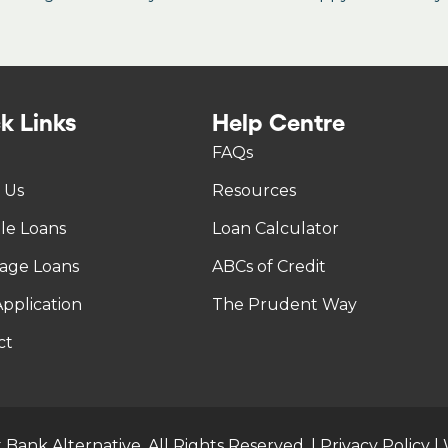
k Links
Help Centre
FAQs
 Us
Resources
tle Loans
Loan Calculator
age Loans
ABCs of Credit
pplication
The Prudent Way
ct
 Bank Alternative. All Rights Reserved. |
Privacy Policy
|