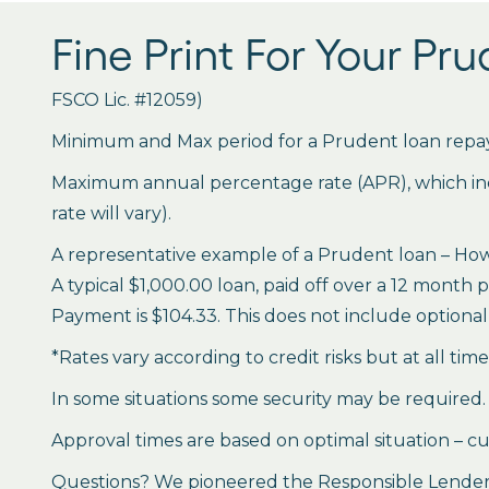
Fine Print For Your Pr
FSCO Lic. #12059)
Minimum and Max period for a Prudent loan repay
Maximum annual percentage rate (APR), which inclu
rate will vary).
A representative example of a Prudent loan – How 
A typical $1,000.00 loan, paid off over a 12 month 
Payment is $104.33. This does not include optional 
*Rates vary according to credit risks but at all tim
In some situations some security may be required.
Approval times are based on optimal situation – cu
Questions? We pioneered the Responsible Lender P