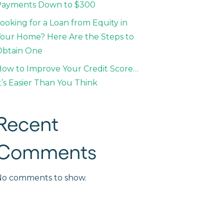
Payments Down to $300
ooking for a Loan from Equity in
our Home? Here Are the Steps to
Obtain One
ow to Improve Your Credit Score…
t’s Easier Than You Think
Recent
Comments
No comments to show.