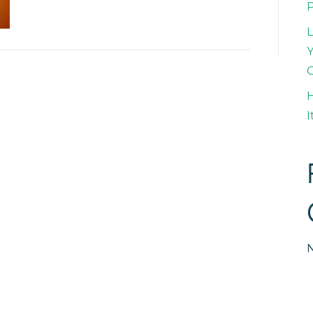
L
Y
H
I