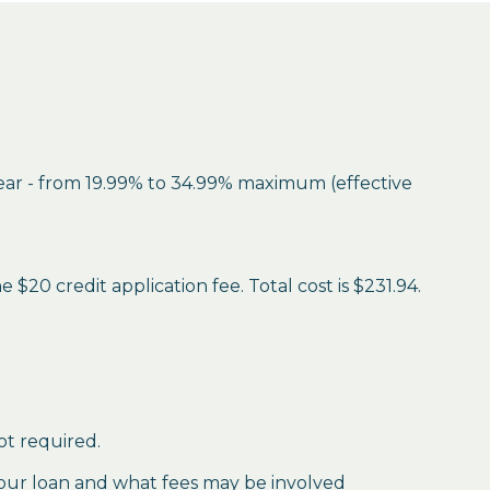
year - from 19.99% to 34.99% maximum (effective
$20 credit application fee. Total cost is $231.94.
ot required.
our loan and what fees may be involved