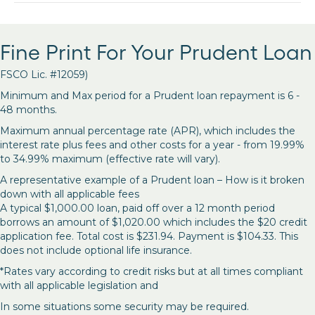
Fine Print For Your Prudent Loan
FSCO Lic. #12059)
Minimum and Max period for a Prudent loan repayment is 6 -
48 months.
Maximum annual percentage rate (APR), which includes the
interest rate plus fees and other costs for a year - from 19.99%
to 34.99% maximum (effective rate will vary).
A representative example of a Prudent loan – How is it broken
down with all applicable fees
A typical $1,000.00 loan, paid off over a 12 month period
borrows an amount of $1,020.00 which includes the $20 credit
application fee. Total cost is $231.94. Payment is $104.33. This
does not include optional life insurance.
*Rates vary according to credit risks but at all times compliant
with all applicable legislation and
In some situations some security may be required.