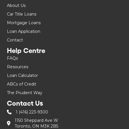
About Us
Car Title Loans
Mortgage Loans
Loan Application
Contact
Help Centre
FAQs
Resources
Loan Calculator
ABCs of Credit
The Prudent Way
Contact Us
1 (416) 223-9300
1150 Sheppard Ave W
Toronto, ON M3K 2B5