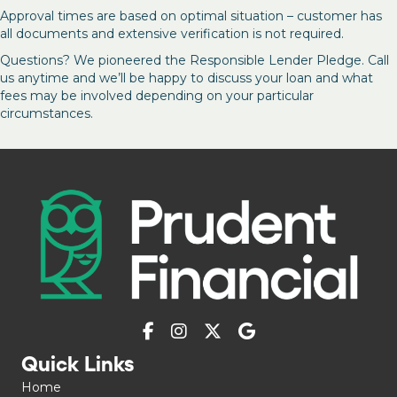
Approval times are based on optimal situation – customer has
all documents and extensive verification is not required.
Questions? We pioneered the Responsible Lender Pledge. Call
us anytime and we’ll be happy to discuss your loan and what
fees may be involved depending on your particular
circumstances.
Quick Links
Home