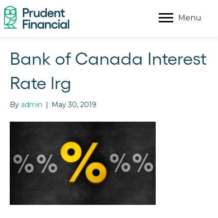
Menu
Bank of Canada Interest
Rate lrg
By
admin
|
May 30, 2019