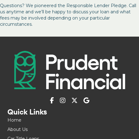
Questions? We pioneered the Responsible Lender Pledge. Call
us anytime and we’ll be happy to discuss your loan and what
fees may be involved depending on your particular
circumstances.
Quick Links
Home
About Us
Car Title Loans