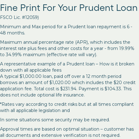
Fine Print For Your Prudent Loan
FSCO Lic. #12059)
Minimum and Max period for a Prudent loan repayment is 6 -
48 months.
Maximum annual percentage rate (APR), which includes the
interest rate plus fees and other costs for a year - from 19.99%
to 34.99% maximum (effective rate will vary).
A representative example of a Prudent loan – How is it broken
down with all applicable fees
A typical $1,000.00 loan, paid off over a 12 month period
borrows an amount of $1,020.00 which includes the $20 credit
application fee. Total cost is $231.94. Payment is $104.33. This
does not include optional life insurance.
*Rates vary according to credit risks but at all times compliant
with all applicable legislation and
In some situations some security may be required.
Approval times are based on optimal situation – customer has
all documents and extensive verification is not required.