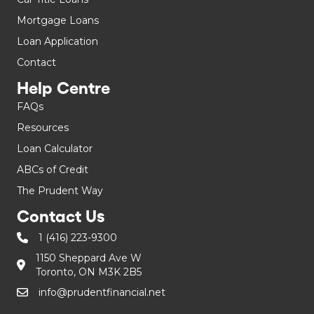
Mortgage Loans
Loan Application
Contact
Help Centre
FAQs
Resources
Loan Calculator
ABCs of Credit
The Prudent Way
Contact Us
1 (416) 223-9300
1150 Sheppard Ave W
Toronto, ON M3K 2B5
info@prudentfinancial.net