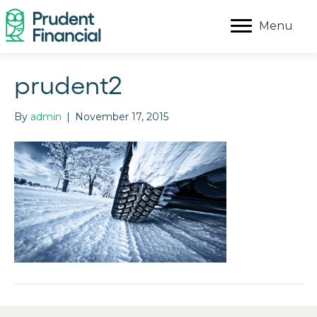
Menu
prudent2
By
admin
|
November 17, 2015