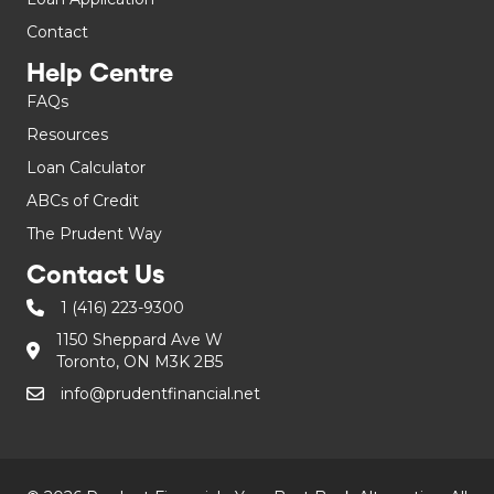
Contact
Help Centre
FAQs
Resources
Loan Calculator
ABCs of Credit
The Prudent Way
Contact Us
1 (416) 223-9300
1150 Sheppard Ave W
Toronto, ON M3K 2B5
info@prudentfinancial.net