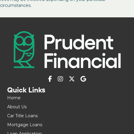
circumstances.
Quick Links
Home
About Us
Car Title Loans
Mortgage Loans
Loan Application