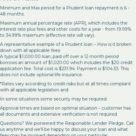
Minimum and Max period for a Prudent loan repayment is 6 -
48 months.
Maximum annual percentage rate (APR), which includes the
interest rate plus fees and other costs for a year - from 19.99%
to 34.99% maximum (effective rate will vary).
A representative example of a Prudent loan – How is it broken
down with all applicable fees
A typical $1,000.00 loan, paid off over a 12 month period
borrows an amount of $1,020.00 which includes the $20 credit
application fee. Total cost is $231.94. Payment is $104.33. This
does not include optional life insurance.
*Rates vary according to credit risks but at all times compliant
with all applicable legislation and
In some situations some security may be required.
Approval times are based on optimal situation – customer has
all documents and extensive verification is not required.
Questions? We pioneered the Responsible Lender Pledge. Call
us anytime and we’ll be happy to discuss your loan and what
fees may be involved depending on your particular