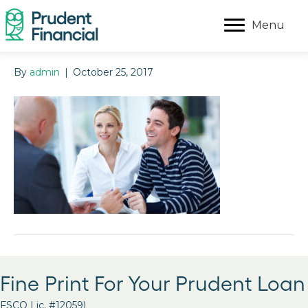
Menu
By
admin
|
October 25, 2017
Fine Print For Your Prudent Loan
FSCO Lic. #12059)