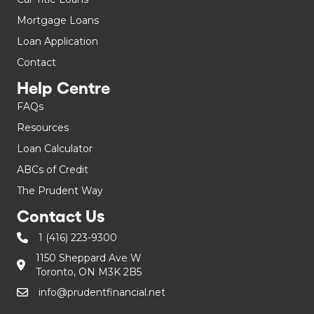
Mortgage Loans
Loan Application
Contact
Help Centre
FAQs
Resources
Loan Calculator
ABCs of Credit
The Prudent Way
Contact Us
1 (416) 223-9300
1150 Sheppard Ave W
Toronto, ON M3K 2B5
info@prudentfinancial.net