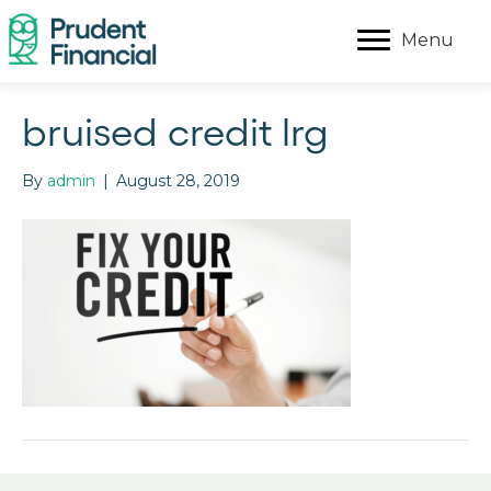
Menu
bruised credit lrg
By
admin
|
August 28, 2019