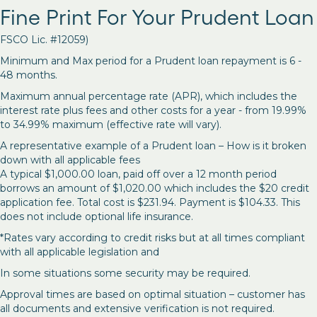
Fine Print For Your Prudent Loan
FSCO Lic. #12059)
Minimum and Max period for a Prudent loan repayment is 6 -
48 months.
Maximum annual percentage rate (APR), which includes the
interest rate plus fees and other costs for a year - from 19.99%
to 34.99% maximum (effective rate will vary).
A representative example of a Prudent loan – How is it broken
down with all applicable fees
A typical $1,000.00 loan, paid off over a 12 month period
borrows an amount of $1,020.00 which includes the $20 credit
application fee. Total cost is $231.94. Payment is $104.33. This
does not include optional life insurance.
*Rates vary according to credit risks but at all times compliant
with all applicable legislation and
In some situations some security may be required.
Approval times are based on optimal situation – customer has
all documents and extensive verification is not required.