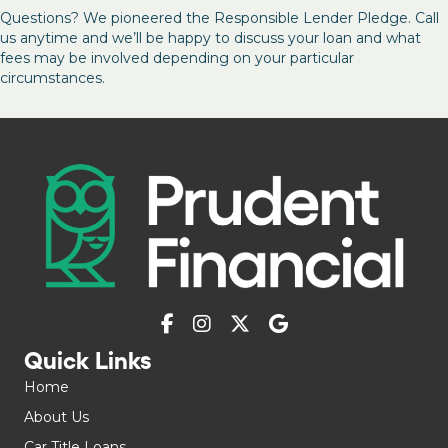
Questions? We pioneered the Responsible Lender Pledge. Call
us anytime and we’ll be happy to discuss your loan and what
fees may be involved depending on your particular
circumstances.
Quick Links
Home
About Us
Car Title Loans