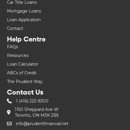
Car Title Loans
Mortgage Loans
Loan Application
Contact
Help Centre
FAQs
Resources
Loan Calculator
ABCs of Credit
The Prudent Way
Contact Us
1 (416) 223-9300
1150 Sheppard Ave W
Toronto, ON M3K 2B5
info@prudentfinancial.net