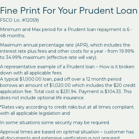
Fine Print For Your Prudent Loan
FSCO Lic. #12059)
Minimum and Max period for a Prudent loan repayment is 6 -
48 months.
Maximum annual percentage rate (APR), which includes the
interest rate plus fees and other costs for a year - from 19.99%
to 34.99% maximum (effective rate will vary).
A representative example of a Prudent loan – How is it broken
down with all applicable fees
A typical $1,000.00 loan, paid off over a 12 month period
borrows an amount of $1,020.00 which includes the $20 credit
application fee. Total cost is $231.94. Payment is $104.33. This
does not include optional life insurance.
*Rates vary according to credit risks but at all times compliant
with all applicable legislation and
In some situations some security may be required.
Approval times are based on optimal situation – customer has
all documents and extensive verification is not required.