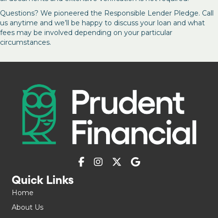
Questions? We pioneered the Responsible Lender Pledge. Call
us anytime and we’ll be happy to discuss your loan and what
fees may be involved depending on your particular
circumstances.
Quick Links
Home
About Us