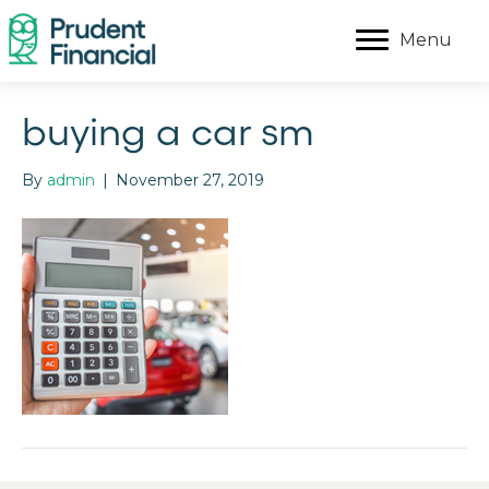
Menu
buying a car sm
By
admin
|
November 27, 2019