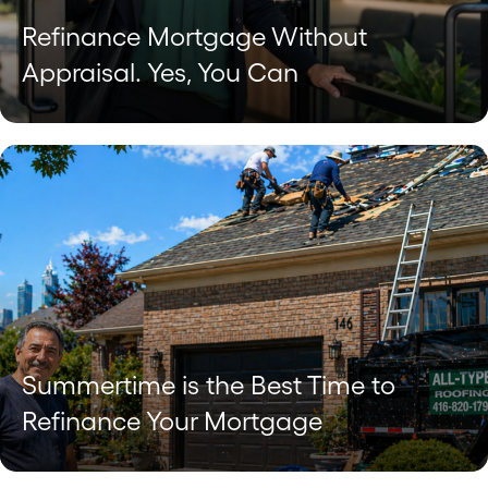
Refinance Mortgage Without
Appraisal. Yes, You Can
Summertime is the Best Time to
Refinance Your Mortgage