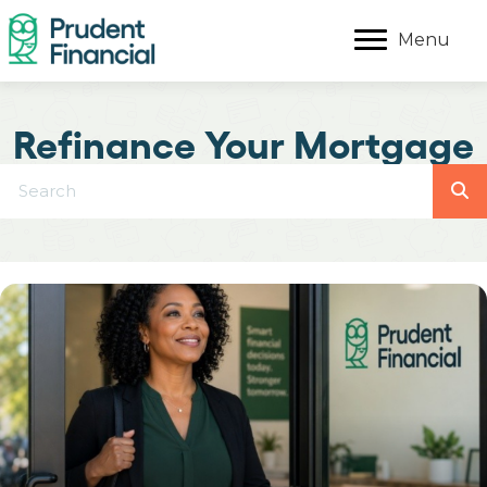
Menu
Refinance Your Mortgage