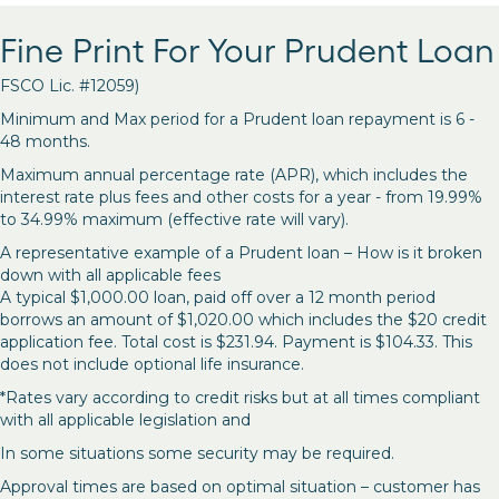
Fine Print For Your Prudent Loan
FSCO Lic. #12059)
Minimum and Max period for a Prudent loan repayment is 6 -
48 months.
Maximum annual percentage rate (APR), which includes the
interest rate plus fees and other costs for a year - from 19.99%
to 34.99% maximum (effective rate will vary).
A representative example of a Prudent loan – How is it broken
down with all applicable fees
A typical $1,000.00 loan, paid off over a 12 month period
borrows an amount of $1,020.00 which includes the $20 credit
application fee. Total cost is $231.94. Payment is $104.33. This
does not include optional life insurance.
*Rates vary according to credit risks but at all times compliant
with all applicable legislation and
In some situations some security may be required.
Approval times are based on optimal situation – customer has