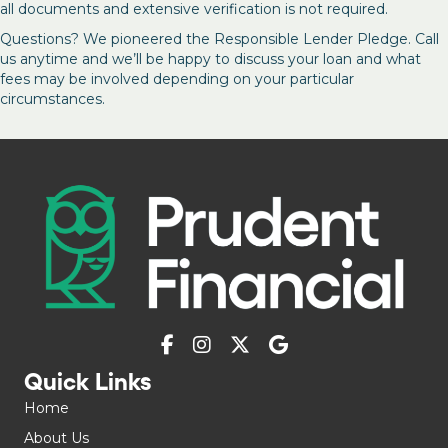
all documents and extensive verification is not required.
Questions? We pioneered the Responsible Lender Pledge. Call
us anytime and we’ll be happy to discuss your loan and what
fees may be involved depending on your particular
circumstances.
Quick Links
Home
About Us