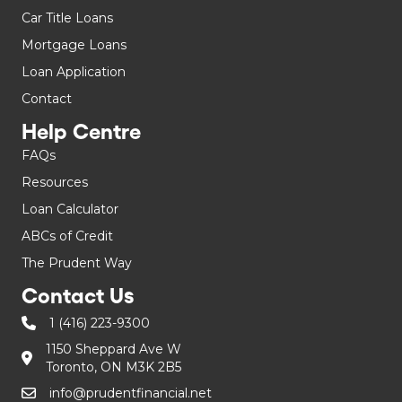
Car Title Loans
Mortgage Loans
Loan Application
Contact
Help Centre
FAQs
Resources
Loan Calculator
ABCs of Credit
The Prudent Way
Contact Us
1 (416) 223-9300
1150 Sheppard Ave W
Toronto, ON M3K 2B5
info@prudentfinancial.net