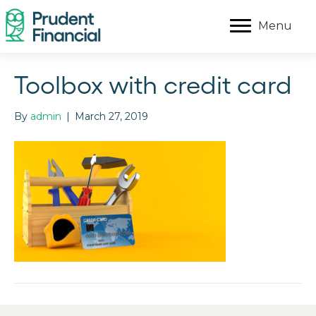
Menu
Toolbox with credit card
By
admin
|
March 27, 2019