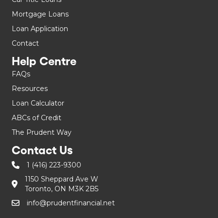
Mortgage Loans
Loan Application
Contact
Help Centre
FAQs
Resources
Loan Calculator
ABCs of Credit
The Prudent Way
Contact Us
1 (416) 223-9300
1150 Sheppard Ave W
Toronto, ON M3K 2B5
info@prudentfinancial.net