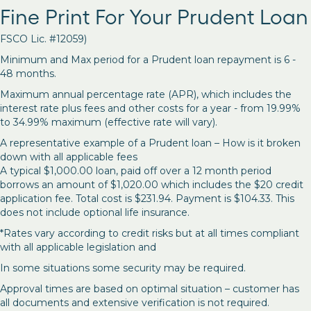
Fine Print For Your Prudent Loan
FSCO Lic. #12059)
Minimum and Max period for a Prudent loan repayment is 6 -
48 months.
Maximum annual percentage rate (APR), which includes the
interest rate plus fees and other costs for a year - from 19.99%
to 34.99% maximum (effective rate will vary).
A representative example of a Prudent loan – How is it broken
down with all applicable fees
A typical $1,000.00 loan, paid off over a 12 month period
borrows an amount of $1,020.00 which includes the $20 credit
application fee. Total cost is $231.94. Payment is $104.33. This
does not include optional life insurance.
*Rates vary according to credit risks but at all times compliant
with all applicable legislation and
In some situations some security may be required.
Approval times are based on optimal situation – customer has
all documents and extensive verification is not required.