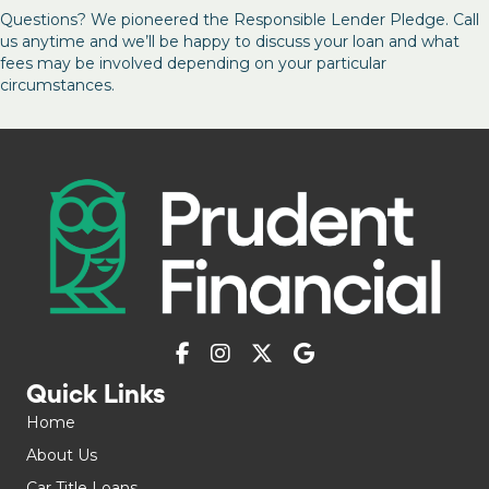
Questions? We pioneered the Responsible Lender Pledge. Call
us anytime and we’ll be happy to discuss your loan and what
fees may be involved depending on your particular
circumstances.
Quick Links
Home
About Us
Car Title Loans