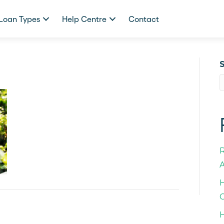
Loan Types
Help Centre
Contact
A
H
C
H