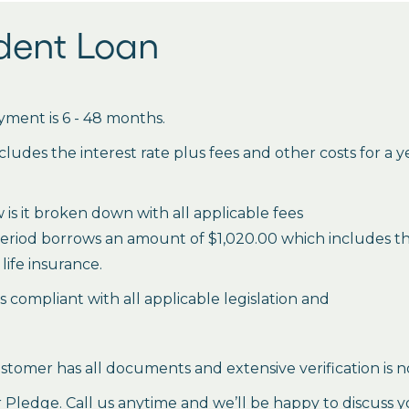
udent Loan
ment is 6 - 48 months.
des the interest rate plus fees and other costs for a 
is it broken down with all applicable fees
period borrows an amount of $1,020.00 which includes the 
life insurance.
es compliant with all applicable legislation and
stomer has all documents and extensive verification is n
ledge. Call us anytime and we’ll be happy to discuss y