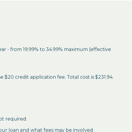
year - from 19.99% to 34.99% maximum (effective
$20 credit application fee. Total cost is $231.94.
ot required.
our loan and what fees may be involved