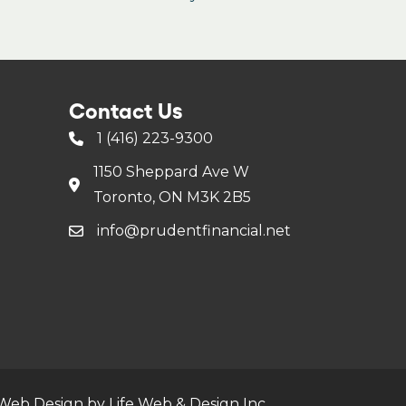
Contact Us
1 (416) 223-9300
1150 Sheppard Ave W
Toronto, ON M3K 2B5
info@prudentfinancial.net
Web Design by Life Web & Design Inc.