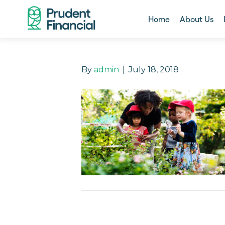
Home
About Us
By
admin
|
July 18, 2018