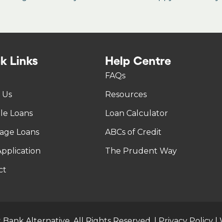
k Links
Help Centre
FAQs
 Us
Resources
tle Loans
Loan Calculator
age Loans
ABCs of Credit
pplication
The Prudent Way
ct
 Bank Alternative. All Rights Reserved. |
Privacy Policy
|