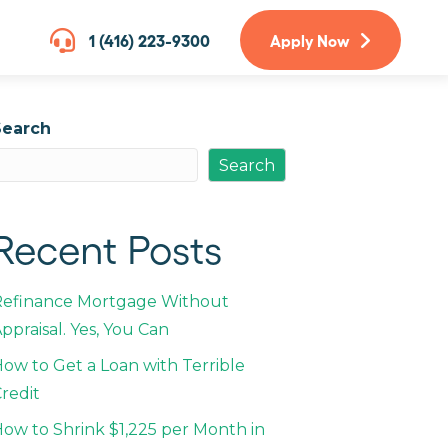
1 (416) 223-9300
Apply Now
Search
Search
Recent Posts
Refinance Mortgage Without
ppraisal. Yes, You Can
ow to Get a Loan with Terrible
redit
ow to Shrink $1,225 per Month in