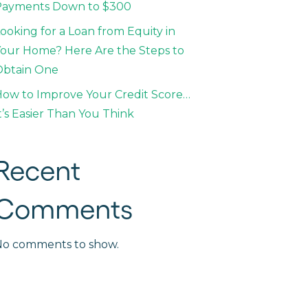
Payments Down to $300
ooking for a Loan from Equity in
our Home? Here Are the Steps to
Obtain One
ow to Improve Your Credit Score…
t’s Easier Than You Think
Recent
Comments
No comments to show.