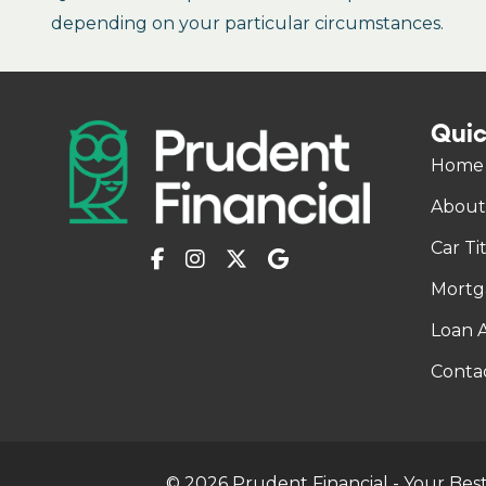
depending on your particular circumstances.
Quic
Home
About
Car Ti
Mortg
Loan A
Conta
© 2026 Prudent Financial - Your Best