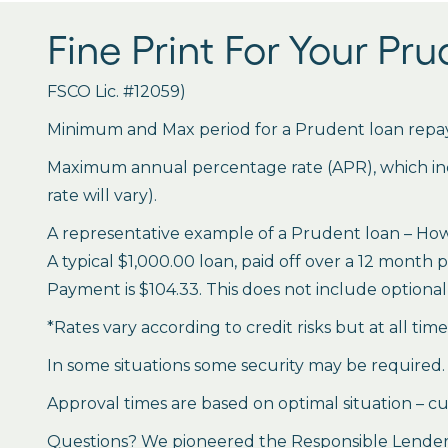
Fine Print For Your Pr
FSCO Lic. #12059)
Minimum and Max period for a Prudent loan repay
Maximum annual percentage rate (APR), which inclu
rate will vary).
A representative example of a Prudent loan – How 
A typical $1,000.00 loan, paid off over a 12 month 
Payment is $104.33. This does not include optional 
*Rates vary according to credit risks but at all tim
In some situations some security may be required.
Approval times are based on optimal situation – cu
Questions? We pioneered the Responsible Lender P