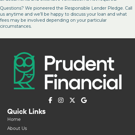
Questions? We pioneered the Responsible Lender Pledge. Call
us anytime and we’ll be happy to discuss your loan and what
fees may be involved depending on your particular
circumstances.
Quick Links
Home
About Us