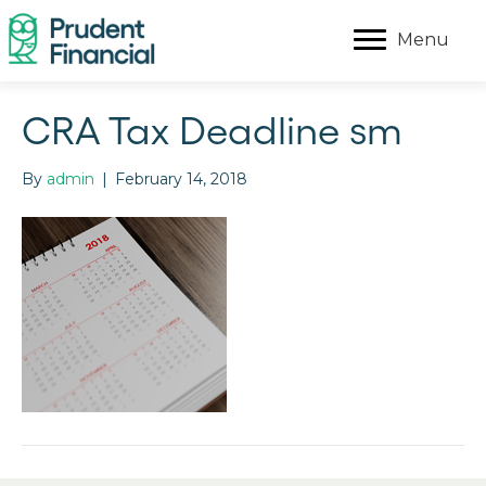
Menu
CRA Tax Deadline sm
By
admin
|
February 14, 2018