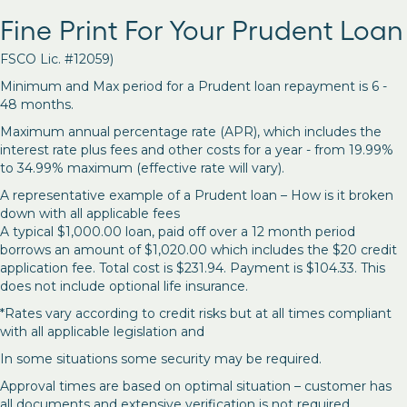
Fine Print For Your Prudent Loan
FSCO Lic. #12059)
Minimum and Max period for a Prudent loan repayment is 6 -
48 months.
Maximum annual percentage rate (APR), which includes the
interest rate plus fees and other costs for a year - from 19.99%
to 34.99% maximum (effective rate will vary).
A representative example of a Prudent loan – How is it broken
down with all applicable fees
A typical $1,000.00 loan, paid off over a 12 month period
borrows an amount of $1,020.00 which includes the $20 credit
application fee. Total cost is $231.94. Payment is $104.33. This
does not include optional life insurance.
*Rates vary according to credit risks but at all times compliant
with all applicable legislation and
In some situations some security may be required.
Approval times are based on optimal situation – customer has
all documents and extensive verification is not required.