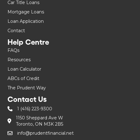
Car Title Loans
Mortgage Loans
Loan Application
Contact
Help Centre
FAQs
Resources
Loan Calculator
ABCs of Credit
The Prudent Way
Contact Us
1 (416) 223-9300
1150 Sheppard Ave W
Toronto, ON M3K 2B5
info@prudentfinancial.net