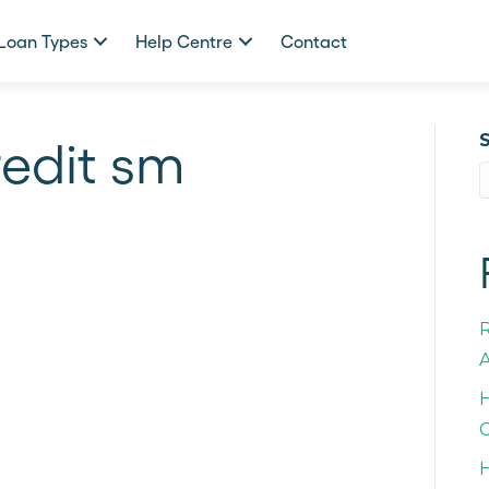
Loan Types
Help Centre
Contact
redit sm
A
H
C
H