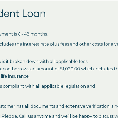
udent Loan
ment is 6 - 48 months.
des the interest rate plus fees and other costs for a 
is it broken down with all applicable fees
period borrows an amount of $1,020.00 which includes the 
life insurance.
es compliant with all applicable legislation and
stomer has all documents and extensive verification is n
ledge. Call us anytime and we’ll be happy to discuss y