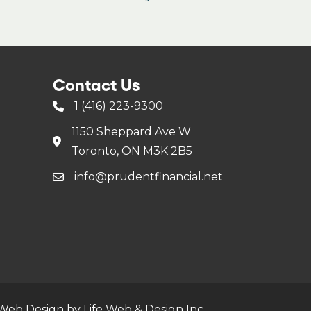
Contact Us
1 (416) 223-9300
1150 Sheppard Ave W
Toronto, ON M3K 2B5
info@prudentfinancial.net
Web Design by Life Web & Design Inc.