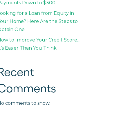
Payments Down to $300
ooking for a Loan from Equity in
our Home? Here Are the Steps to
Obtain One
ow to Improve Your Credit Score…
t’s Easier Than You Think
Recent
Comments
No comments to show.