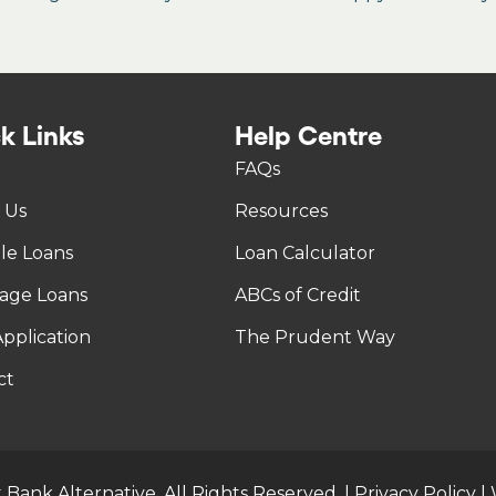
k Links
Help Centre
FAQs
 Us
Resources
tle Loans
Loan Calculator
age Loans
ABCs of Credit
pplication
The Prudent Way
ct
 Bank Alternative. All Rights Reserved. |
Privacy Policy
|