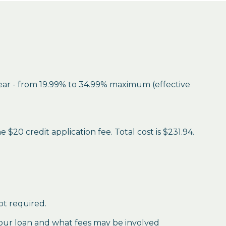
year - from 19.99% to 34.99% maximum (effective
$20 credit application fee. Total cost is $231.94.
ot required.
our loan and what fees may be involved