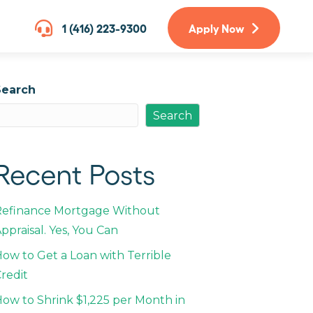
1 (416) 223-9300
Apply Now
Search
Search
Recent Posts
Refinance Mortgage Without
ppraisal. Yes, You Can
ow to Get a Loan with Terrible
redit
ow to Shrink $1,225 per Month in