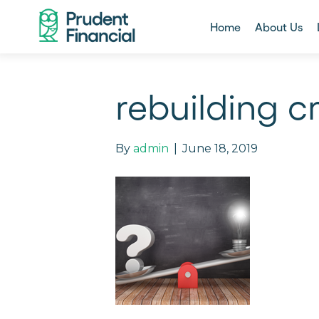
Home
About Us
rebuilding c
By
admin
|
June 18, 2019