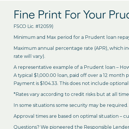
Fine Print For Your Pr
FSCO Lic. #12059)
Minimum and Max period for a Prudent loan repay
Maximum annual percentage rate (APR), which inclu
rate will vary).
A representative example of a Prudent loan – How 
A typical $1,000.00 loan, paid off over a 12 month 
Payment is $104.33. This does not include optional 
*Rates vary according to credit risks but at all tim
In some situations some security may be required.
Approval times are based on optimal situation – cu
Questions? We pioneered the Responsible Lender P