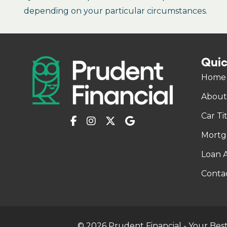
depending on your particular circumstances.
Quic
Home
About
Car Ti
Mortg
Loan A
Conta
© 2026 Prudent Financial - Your Best