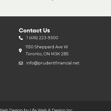
Contact Us
1 (416) 223-9300
1150 Sheppard Ave W
Toronto, ON M3K 2B5
info@prudentfinancial.net
Web Design by Life Web & Design Inc.