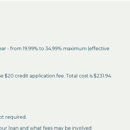
year - from 19.99% to 34.99% maximum (effective
$20 credit application fee. Total cost is $231.94.
ot required.
our loan and what fees may be involved