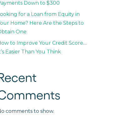
Payments Down to $300
ooking for a Loan from Equity in
our Home? Here Are the Steps to
Obtain One
ow to Improve Your Credit Score…
t’s Easier Than You Think
Recent
Comments
No comments to show.