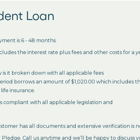
udent Loan
ment is 6 - 48 months.
des the interest rate plus fees and other costs for a 
is it broken down with all applicable fees
period borrows an amount of $1,020.00 which includes the 
life insurance.
es compliant with all applicable legislation and
stomer has all documents and extensive verification is n
ledge. Call us anytime and we’ll be happy to discuss y