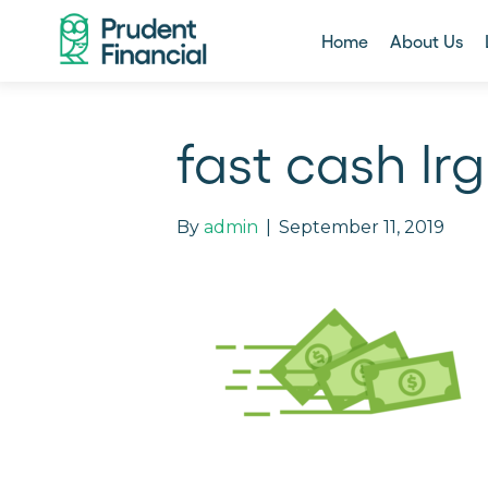
Home
About Us
fast cash lrg
By
admin
|
September 11, 2019