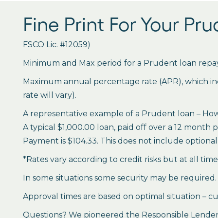
Fine Print For Your Pr
FSCO Lic. #12059)
Minimum and Max period for a Prudent loan repay
Maximum annual percentage rate (APR), which inclu
rate will vary).
A representative example of a Prudent loan – How 
A typical $1,000.00 loan, paid off over a 12 month 
Payment is $104.33. This does not include optional 
*Rates vary according to credit risks but at all tim
In some situations some security may be required.
Approval times are based on optimal situation – cu
Questions? We pioneered the Responsible Lender P