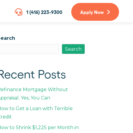
1 (416) 223-9300
Apply Now
Search
Search
Recent Posts
Refinance Mortgage Without
ppraisal. Yes, You Can
ow to Get a Loan with Terrible
redit
ow to Shrink $1,225 per Month in