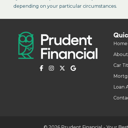
depending on your particular circumstances.
Quic
Home
About
Car Ti
Mortg
Loan A
Conta
© 2026 Prudent Financial - Your Best