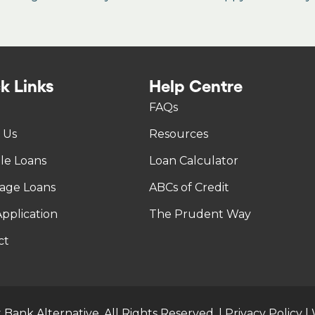
k Links
Help Centre
FAQs
 Us
Resources
tle Loans
Loan Calculator
age Loans
ABCs of Credit
pplication
The Prudent Way
ct
 Bank Alternative. All Rights Reserved. |
Privacy Policy
|