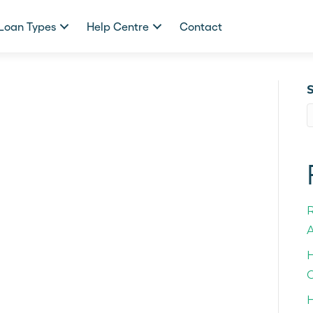
Loan Types
Help Centre
Contact
A
H
C
H