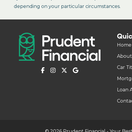
depending on your particular circumstances.
Quic
Home
About
Car Ti
Mortg
Loan A
Conta
© 2026 Prudent Financial - Your Best