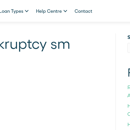
Loan Types
Help Centre
Contact
nkruptcy sm
A
H
C
H