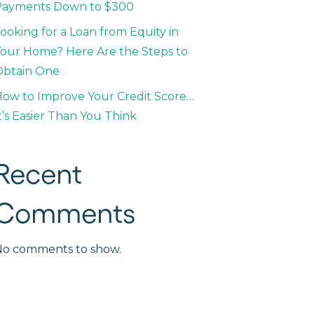
Payments Down to $300
ooking for a Loan from Equity in
our Home? Here Are the Steps to
Obtain One
ow to Improve Your Credit Score…
t’s Easier Than You Think
Recent
Comments
No comments to show.