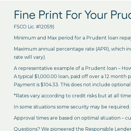
Fine Print For Your Pr
FSCO Lic. #12059)
Minimum and Max period for a Prudent loan repay
Maximum annual percentage rate (APR), which inclu
rate will vary).
A representative example of a Prudent loan – How 
A typical $1,000.00 loan, paid off over a 12 month 
Payment is $104.33. This does not include optional 
*Rates vary according to credit risks but at all tim
In some situations some security may be required.
Approval times are based on optimal situation – cu
Questions? We pioneered the Responsible Lender P