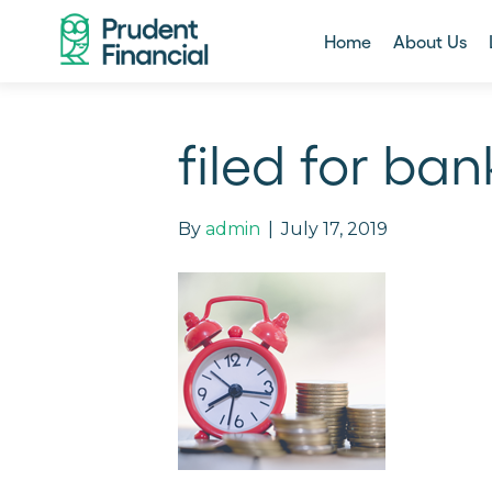
Home
About Us
filed for ba
By
admin
|
July 17, 2019