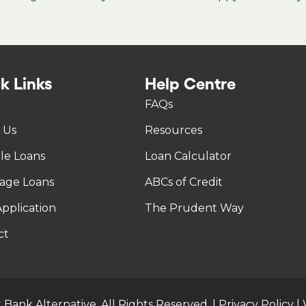
k Links
Help Centre
FAQs
 Us
Resources
tle Loans
Loan Calculator
age Loans
ABCs of Credit
pplication
The Prudent Way
ct
 Bank Alternative. All Rights Reserved. |
Privacy Policy
|