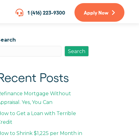
1 (416) 223-9300
Apply Now
Search
Search
Recent Posts
Refinance Mortgage Without
ppraisal. Yes, You Can
ow to Get a Loan with Terrible
redit
ow to Shrink $1,225 per Month in