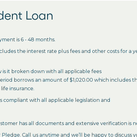
udent Loan
ment is 6 - 48 months.
des the interest rate plus fees and other costs for a 
is it broken down with all applicable fees
period borrows an amount of $1,020.00 which includes the 
life insurance.
es compliant with all applicable legislation and
stomer has all documents and extensive verification is n
ledge. Call us anytime and we’ll be happy to discuss y