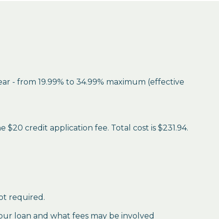
year - from 19.99% to 34.99% maximum (effective
$20 credit application fee. Total cost is $231.94.
ot required.
our loan and what fees may be involved