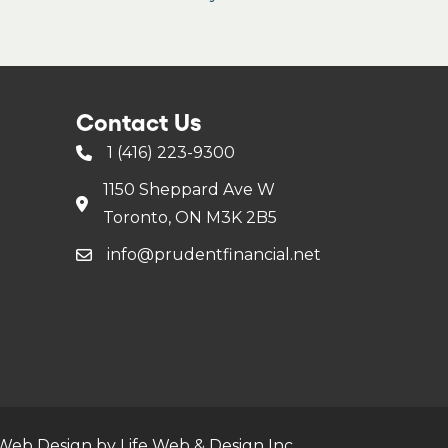
Contact Us
1 (416) 223-9300
1150 Sheppard Ave W
Toronto, ON M3K 2B5
info@prudentfinancial.net
Web Design by Life Web & Design Inc.