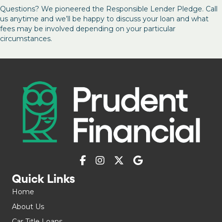
Questions? We pioneered the Responsible Lender Pledge. Call
us anytime and we’ll be happy to discuss your loan and what
fees may be involved depending on your particular
circumstances.
Quick Links
Home
About Us
Car Title Loans