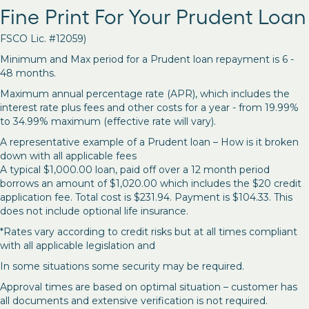
Fine Print For Your Prudent Loan
FSCO Lic. #12059)
Minimum and Max period for a Prudent loan repayment is 6 -
48 months.
Maximum annual percentage rate (APR), which includes the
interest rate plus fees and other costs for a year - from 19.99%
to 34.99% maximum (effective rate will vary).
A representative example of a Prudent loan – How is it broken
down with all applicable fees
A typical $1,000.00 loan, paid off over a 12 month period
borrows an amount of $1,020.00 which includes the $20 credit
application fee. Total cost is $231.94. Payment is $104.33. This
does not include optional life insurance.
*Rates vary according to credit risks but at all times compliant
with all applicable legislation and
In some situations some security may be required.
Approval times are based on optimal situation – customer has
all documents and extensive verification is not required.