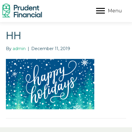
Menu
HH
By
admin
|
December 11, 2019