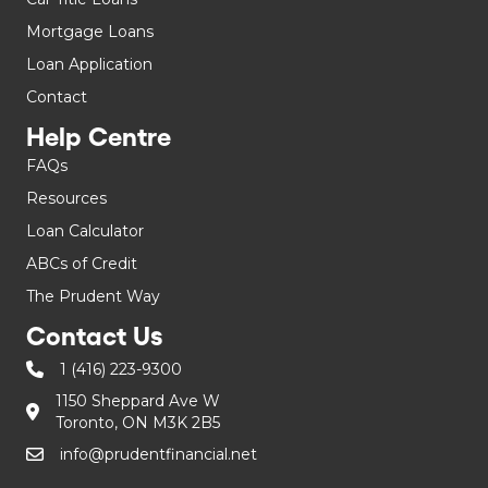
Mortgage Loans
Loan Application
Contact
Help Centre
FAQs
Resources
Loan Calculator
ABCs of Credit
The Prudent Way
Contact Us
1 (416) 223-9300
1150 Sheppard Ave W
Toronto, ON M3K 2B5
info@prudentfinancial.net