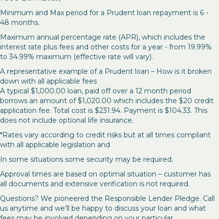
Minimum and Max period for a Prudent loan repayment is 6 -
48 months.
Maximum annual percentage rate (APR), which includes the
interest rate plus fees and other costs for a year - from 19.99%
to 34.99% maximum (effective rate will vary).
A representative example of a Prudent loan – How is it broken
down with all applicable fees
A typical $1,000.00 loan, paid off over a 12 month period
borrows an amount of $1,020.00 which includes the $20 credit
application fee. Total cost is $231.94. Payment is $104.33. This
does not include optional life insurance.
*Rates vary according to credit risks but at all times compliant
with all applicable legislation and
In some situations some security may be required.
Approval times are based on optimal situation – customer has
all documents and extensive verification is not required.
Questions? We pioneered the Responsible Lender Pledge. Call
us anytime and we’ll be happy to discuss your loan and what
fees may be involved depending on your particular