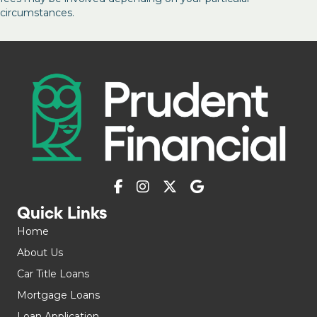
circumstances.
Quick Links
Home
About Us
Car Title Loans
Mortgage Loans
Loan Application