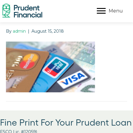
Menu
By
admin
|
August 15, 2018
Fine Print For Your Prudent Loan
FSCO Lic. #12059)