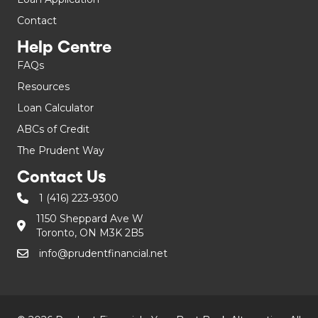
Contact
Help Centre
FAQs
Resources
Loan Calculator
ABCs of Credit
The Prudent Way
Contact Us
1 (416) 223-9300
1150 Sheppard Ave W
Toronto, ON M3K 2B5
info@prudentfinancial.net