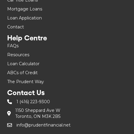
Mortgage Loans
Loan Application
Contact
Help Centre
FAQs
Resources
Loan Calculator
ABCs of Credit
The Prudent Way
Contact Us
1 (416) 223-9300
1150 Sheppard Ave W
Toronto, ON M3K 2B5
info@prudentfinancial.net