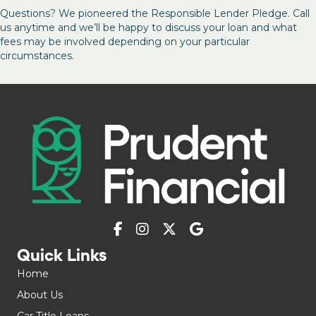
Questions? We pioneered the Responsible Lender Pledge. Call
us anytime and we’ll be happy to discuss your loan and what
fees may be involved depending on your particular
circumstances.
Quick Links
Home
About Us
Car Title Loans