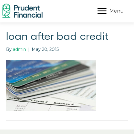
Menu
loan after bad credit
By
admin
|
May 20, 2015