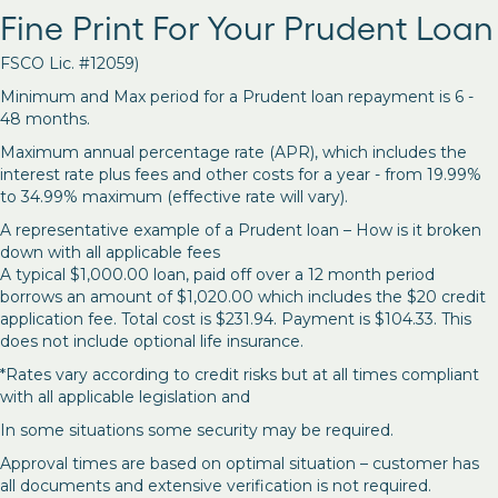
Fine Print For Your Prudent Loan
FSCO Lic. #12059)
Minimum and Max period for a Prudent loan repayment is 6 -
48 months.
Maximum annual percentage rate (APR), which includes the
interest rate plus fees and other costs for a year - from 19.99%
to 34.99% maximum (effective rate will vary).
A representative example of a Prudent loan – How is it broken
down with all applicable fees
A typical $1,000.00 loan, paid off over a 12 month period
borrows an amount of $1,020.00 which includes the $20 credit
application fee. Total cost is $231.94. Payment is $104.33. This
does not include optional life insurance.
*Rates vary according to credit risks but at all times compliant
with all applicable legislation and
In some situations some security may be required.
Approval times are based on optimal situation – customer has
all documents and extensive verification is not required.