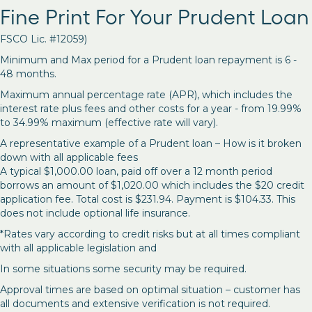
Fine Print For Your Prudent Loan
FSCO Lic. #12059)
Minimum and Max period for a Prudent loan repayment is 6 -
48 months.
Maximum annual percentage rate (APR), which includes the
interest rate plus fees and other costs for a year - from 19.99%
to 34.99% maximum (effective rate will vary).
A representative example of a Prudent loan – How is it broken
down with all applicable fees
A typical $1,000.00 loan, paid off over a 12 month period
borrows an amount of $1,020.00 which includes the $20 credit
application fee. Total cost is $231.94. Payment is $104.33. This
does not include optional life insurance.
*Rates vary according to credit risks but at all times compliant
with all applicable legislation and
In some situations some security may be required.
Approval times are based on optimal situation – customer has
all documents and extensive verification is not required.