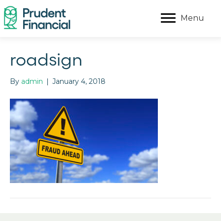
Menu
roadsign
By
admin
|
January 4, 2018