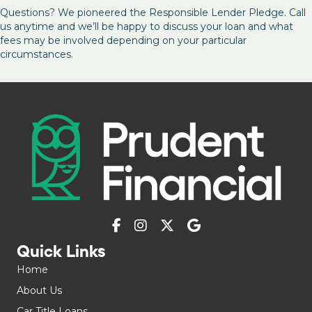
Questions? We pioneered the Responsible Lender Pledge. Call
us anytime and we’ll be happy to discuss your loan and what
fees may be involved depending on your particular
circumstances.
Quick Links
Home
About Us
Car Title Loans