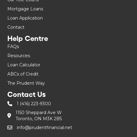
Mortgage Loans
Loan Application
Contact
Help Centre
FAQs
Resources
Loan Calculator
ABCs of Credit
The Prudent Way
Contact Us
1 (416) 223-9300
1150 Sheppard Ave W
Toronto, ON M3K 2B5
info@prudentfinancial.net