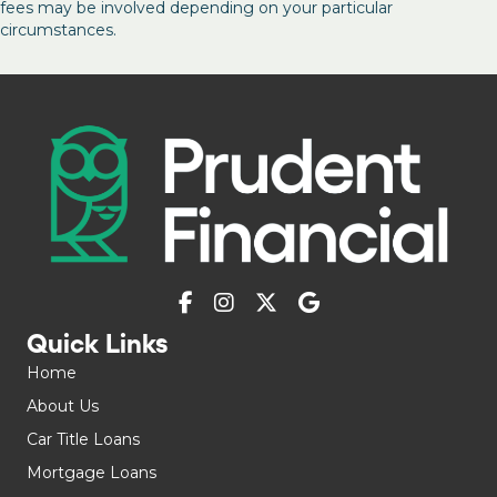
fees may be involved depending on your particular
circumstances.
Quick Links
Home
About Us
Car Title Loans
Mortgage Loans