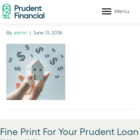
Menu
By
admin
|
June 13, 2018
Fine Print For Your Prudent Loan