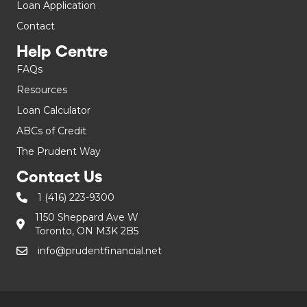
Loan Application
Contact
Help Centre
FAQs
Resources
Loan Calculator
ABCs of Credit
The Prudent Way
Contact Us
1 (416) 223-9300
1150 Sheppard Ave W
Toronto, ON M3K 2B5
info@prudentfinancial.net