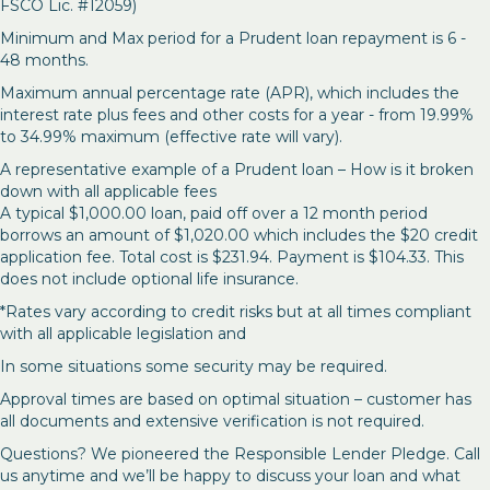
FSCO Lic. #12059)
Minimum and Max period for a Prudent loan repayment is 6 -
48 months.
Maximum annual percentage rate (APR), which includes the
interest rate plus fees and other costs for a year - from 19.99%
to 34.99% maximum (effective rate will vary).
A representative example of a Prudent loan – How is it broken
down with all applicable fees
A typical $1,000.00 loan, paid off over a 12 month period
borrows an amount of $1,020.00 which includes the $20 credit
application fee. Total cost is $231.94. Payment is $104.33. This
does not include optional life insurance.
*Rates vary according to credit risks but at all times compliant
with all applicable legislation and
In some situations some security may be required.
Approval times are based on optimal situation – customer has
all documents and extensive verification is not required.
Questions? We pioneered the Responsible Lender Pledge. Call
us anytime and we’ll be happy to discuss your loan and what