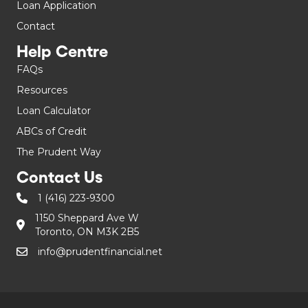
Loan Application
Contact
Help Centre
FAQs
Resources
Loan Calculator
ABCs of Credit
The Prudent Way
Contact Us
1 (416) 223-9300
1150 Sheppard Ave W
Toronto, ON M3K 2B5
info@prudentfinancial.net