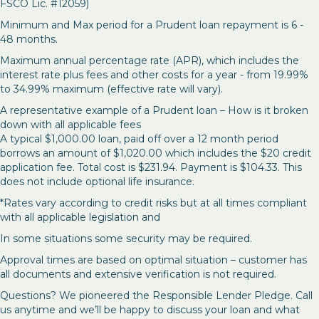
FSCO Lic. #12059)
Minimum and Max period for a Prudent loan repayment is 6 -
48 months.
Maximum annual percentage rate (APR), which includes the
interest rate plus fees and other costs for a year - from 19.99%
to 34.99% maximum (effective rate will vary).
A representative example of a Prudent loan – How is it broken
down with all applicable fees
A typical $1,000.00 loan, paid off over a 12 month period
borrows an amount of $1,020.00 which includes the $20 credit
application fee. Total cost is $231.94. Payment is $104.33. This
does not include optional life insurance.
*Rates vary according to credit risks but at all times compliant
with all applicable legislation and
In some situations some security may be required.
Approval times are based on optimal situation – customer has
all documents and extensive verification is not required.
Questions? We pioneered the Responsible Lender Pledge. Call
us anytime and we’ll be happy to discuss your loan and what