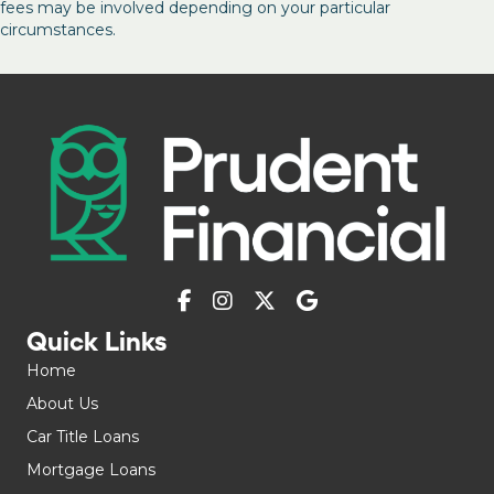
fees may be involved depending on your particular
circumstances.
Quick Links
Home
About Us
Car Title Loans
Mortgage Loans