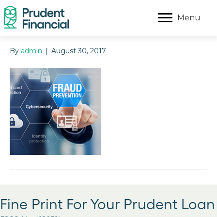
Menu
By
admin
|
August 30, 2017
Fine Print For Your Prudent Loan