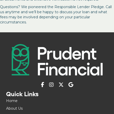
Questions? We pioneered the Responsible Lender Pledge. Call
us anytime and we’ll be happy to discuss your loan and what
fees may be involved depending on your particular
circumstances.
Quick Links
Home
About Us