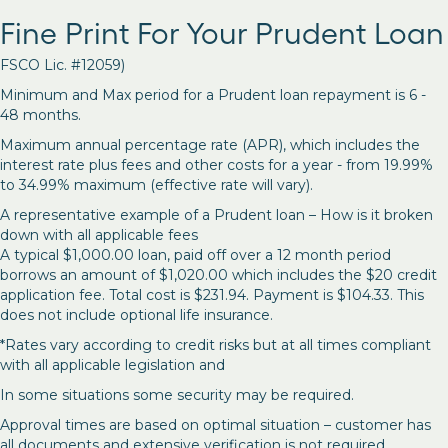
Fine Print For Your Prudent Loan
FSCO Lic. #12059)
Minimum and Max period for a Prudent loan repayment is 6 -
48 months.
Maximum annual percentage rate (APR), which includes the
interest rate plus fees and other costs for a year - from 19.99%
to 34.99% maximum (effective rate will vary).
A representative example of a Prudent loan – How is it broken
down with all applicable fees
A typical $1,000.00 loan, paid off over a 12 month period
borrows an amount of $1,020.00 which includes the $20 credit
application fee. Total cost is $231.94. Payment is $104.33. This
does not include optional life insurance.
*Rates vary according to credit risks but at all times compliant
with all applicable legislation and
In some situations some security may be required.
Approval times are based on optimal situation – customer has
all documents and extensive verification is not required.