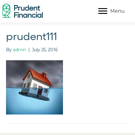
Menu
prudent111
By
admin
|
July 25, 2016