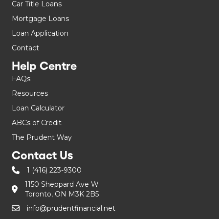
Car Title Loans
Mortgage Loans
Loan Application
Contact
Help Centre
FAQs
Resources
Loan Calculator
ABCs of Credit
The Prudent Way
Contact Us
1 (416) 223-9300
1150 Sheppard Ave W
Toronto, ON M3K 2B5
info@prudentfinancial.net