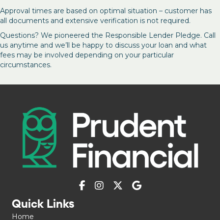
Approval times are based on optimal situation – customer has
all documents and extensive verification is not required.
Questions? We pioneered the Responsible Lender Pledge. Call
us anytime and we’ll be happy to discuss your loan and what
fees may be involved depending on your particular
circumstances.
Quick Links
Home