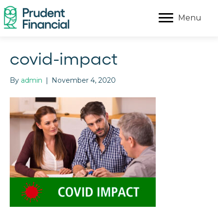
Menu
covid-impact
By
admin
|
November 4, 2020