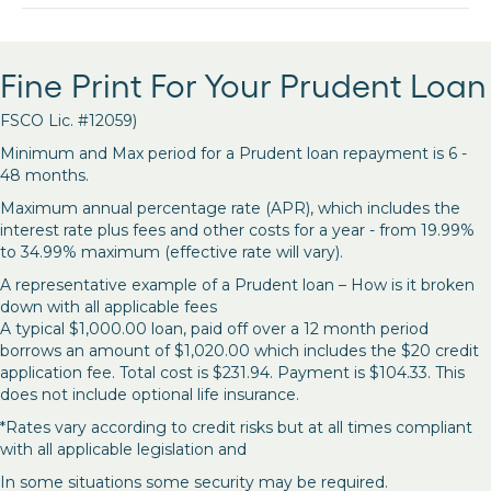
Fine Print For Your Prudent Loan
FSCO Lic. #12059)
Minimum and Max period for a Prudent loan repayment is 6 -
48 months.
Maximum annual percentage rate (APR), which includes the
interest rate plus fees and other costs for a year - from 19.99%
to 34.99% maximum (effective rate will vary).
A representative example of a Prudent loan – How is it broken
down with all applicable fees
A typical $1,000.00 loan, paid off over a 12 month period
borrows an amount of $1,020.00 which includes the $20 credit
application fee. Total cost is $231.94. Payment is $104.33. This
does not include optional life insurance.
*Rates vary according to credit risks but at all times compliant
with all applicable legislation and
In some situations some security may be required.