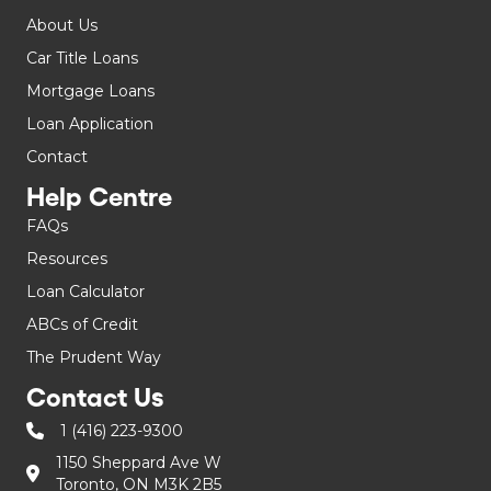
About Us
Car Title Loans
Mortgage Loans
Loan Application
Contact
Help Centre
FAQs
Resources
Loan Calculator
ABCs of Credit
The Prudent Way
Contact Us
1 (416) 223-9300
1150 Sheppard Ave W
Toronto, ON M3K 2B5