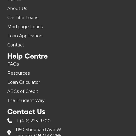
About Us
Car Title Loans
Mortgage Loans
Loan Application
Contact
Help Centre
FAQs
Resources
Loan Calculator
ABCs of Credit
The Prudent Way
Contact Us
1 (416) 223-9300
1150 Sheppard Ave W
Toronto, ON M3K 2B5