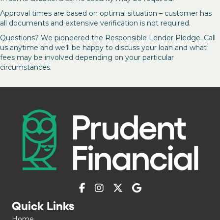
Approval times are based on optimal situation – customer has
all documents and extensive verification is not required.
Questions? We pioneered the Responsible Lender Pledge. Call
us anytime and we’ll be happy to discuss your loan and what
fees may be involved depending on your particular
circumstances.
Quick Links
Home