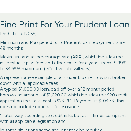
Fine Print For Your Prudent Loan
FSCO Lic. #12059)
Minimum and Max period for a Prudent loan repayment is 6 -
48 months.
Maximum annual percentage rate (APR), which includes the
interest rate plus fees and other costs for a year - from 19.99%
to 34.99% maximum (effective rate will vary).
A representative example of a Prudent loan – How is it broken
down with all applicable fees
A typical $1,000.00 loan, paid off over a 12 month period
borrows an amount of $1,020.00 which includes the $20 credit
application fee. Total cost is $231.94. Payment is $104.33. This
does not include optional life insurance.
*Rates vary according to credit risks but at all times compliant
with all applicable legislation and
In some situations some security may be required.