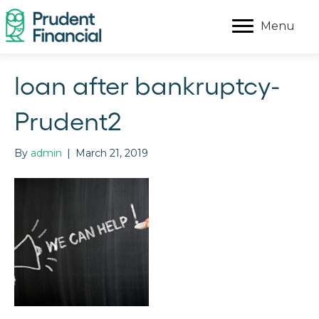
Menu
loan after bankruptcy-
Prudent2
By
admin
|
March 21, 2019