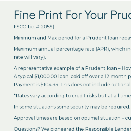
Fine Print For Your Pr
FSCO Lic. #12059)
Minimum and Max period for a Prudent loan repay
Maximum annual percentage rate (APR), which inclu
rate will vary).
A representative example of a Prudent loan – How 
A typical $1,000.00 loan, paid off over a 12 month 
Payment is $104.33. This does not include optional 
*Rates vary according to credit risks but at all tim
In some situations some security may be required.
Approval times are based on optimal situation – cu
Questions? We pioneered the Responsible Lender P