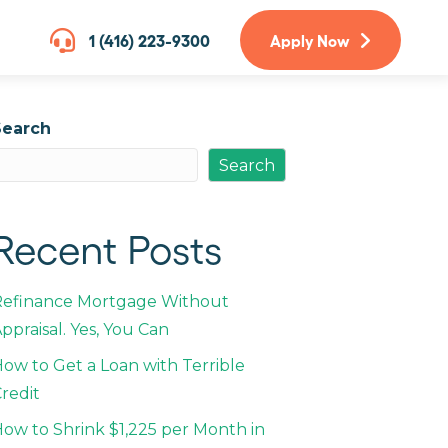
1 (416) 223-9300
Apply Now
Search
Search
Recent Posts
Refinance Mortgage Without
ppraisal. Yes, You Can
ow to Get a Loan with Terrible
redit
ow to Shrink $1,225 per Month in