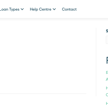
Loan Types
Help Centre
Contact
A
H
C
H