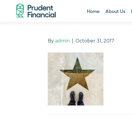
Home
About Us
By
admin
|
October 31, 2017