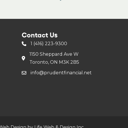
Contact Us
1 (416) 223-9300
1150 Sheppard Ave W
Toronto, ON M3K 2B5
info@prudentfinancial.net
Web Design by Life Web & Design Inc.