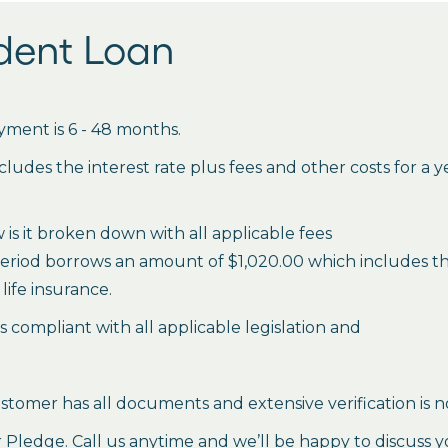
udent Loan
ment is 6 - 48 months.
des the interest rate plus fees and other costs for a 
is it broken down with all applicable fees
period borrows an amount of $1,020.00 which includes the 
life insurance.
es compliant with all applicable legislation and
stomer has all documents and extensive verification is n
ledge. Call us anytime and we’ll be happy to discuss y