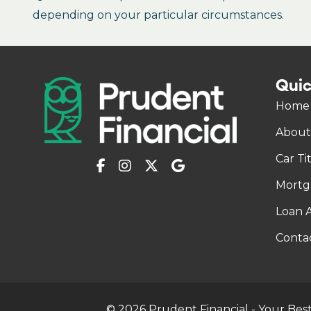
depending on your particular circumstances.
Quic
Home
About
Car Ti
Mortg
Loan A
Conta
© 2026 Prudent Financial - Your Best