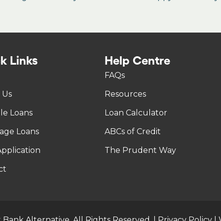
k Links
Help Centre
FAQs
 Us
Resources
tle Loans
Loan Calculator
age Loans
ABCs of Credit
pplication
The Prudent Way
ct
 Bank Alternative. All Rights Reserved. |
Privacy Policy
|