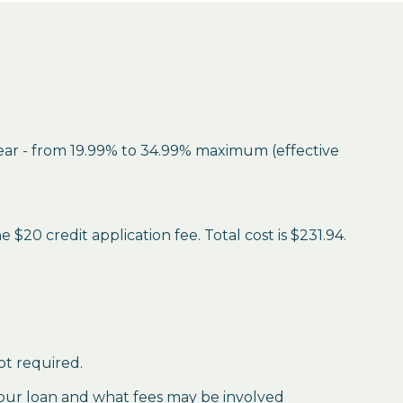
year - from 19.99% to 34.99% maximum (effective
$20 credit application fee. Total cost is $231.94.
ot required.
our loan and what fees may be involved