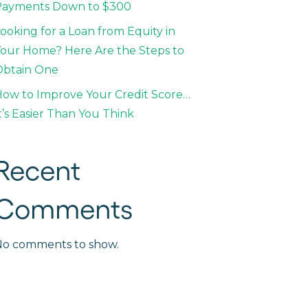
Payments Down to $300
ooking for a Loan from Equity in
our Home? Here Are the Steps to
Obtain One
ow to Improve Your Credit Score…
t’s Easier Than You Think
Recent
Comments
No comments to show.