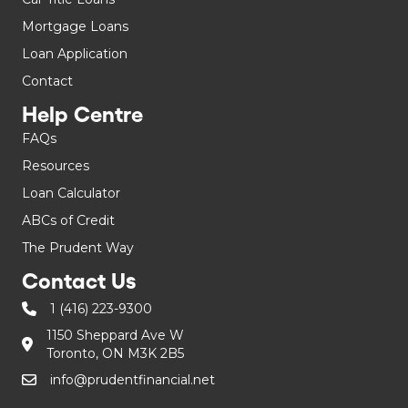
Mortgage Loans
Loan Application
Contact
Help Centre
FAQs
Resources
Loan Calculator
ABCs of Credit
The Prudent Way
Contact Us
1 (416) 223-9300
1150 Sheppard Ave W
Toronto, ON M3K 2B5
info@prudentfinancial.net