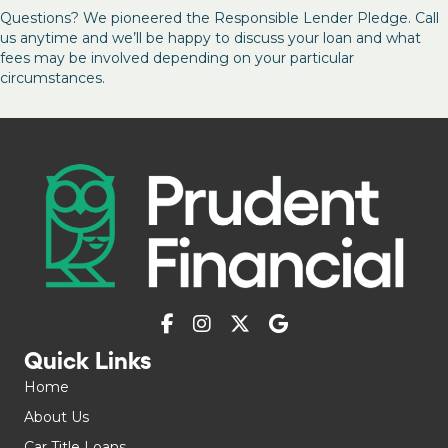
Questions? We pioneered the Responsible Lender Pledge. Call
us anytime and we’ll be happy to discuss your loan and what
fees may be involved depending on your particular
circumstances.
Quick Links
Home
About Us
Car Title Loans