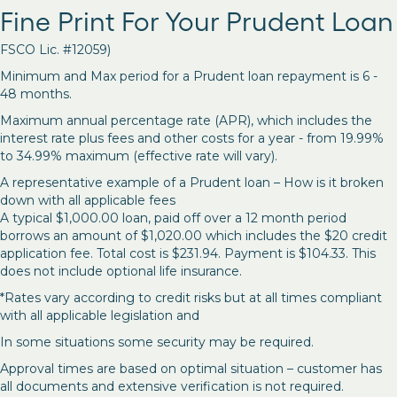
Fine Print For Your Prudent Loan
FSCO Lic. #12059)
Minimum and Max period for a Prudent loan repayment is 6 -
48 months.
Maximum annual percentage rate (APR), which includes the
interest rate plus fees and other costs for a year - from 19.99%
to 34.99% maximum (effective rate will vary).
A representative example of a Prudent loan – How is it broken
down with all applicable fees
A typical $1,000.00 loan, paid off over a 12 month period
borrows an amount of $1,020.00 which includes the $20 credit
application fee. Total cost is $231.94. Payment is $104.33. This
does not include optional life insurance.
*Rates vary according to credit risks but at all times compliant
with all applicable legislation and
In some situations some security may be required.
Approval times are based on optimal situation – customer has
all documents and extensive verification is not required.