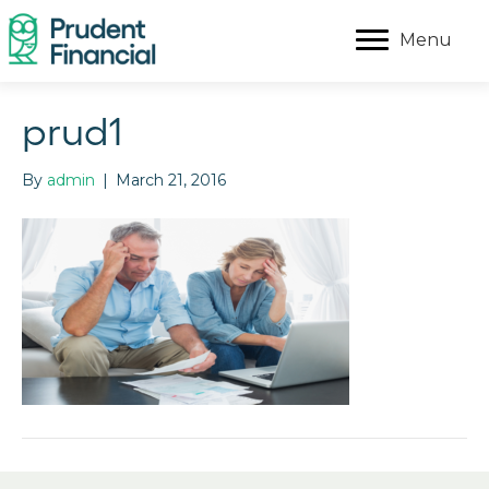
Menu
prud1
By
admin
|
March 21, 2016