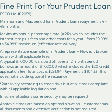
Fine Print For Your Prudent Loan
FSCO Lic. #12059)
Minimum and Max period for a Prudent loan repayment is 6 -
48 months.
Maximum annual percentage rate (APR), which includes the
interest rate plus fees and other costs for a year - from 19.99%
to 34.99% maximum (effective rate will vary).
A representative example of a Prudent loan – How is it broken
down with all applicable fees
A typical $1,000.00 loan, paid off over a 12 month period
borrows an amount of $1,020.00 which includes the $20 credit
application fee. Total cost is $231.94. Payment is $104.33. This
does not include optional life insurance.
*Rates vary according to credit risks but at all times compliant
with all applicable legislation and
In some situations some security may be required.
Approval times are based on optimal situation – customer has
all documents and extensive verification is not required.