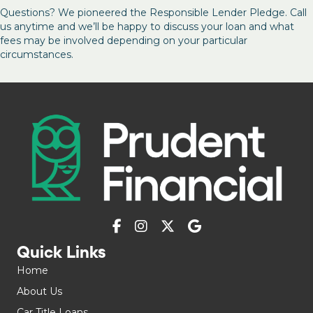
Questions? We pioneered the Responsible Lender Pledge. Call
us anytime and we’ll be happy to discuss your loan and what
fees may be involved depending on your particular
circumstances.
Quick Links
Home
About Us
Car Title Loans