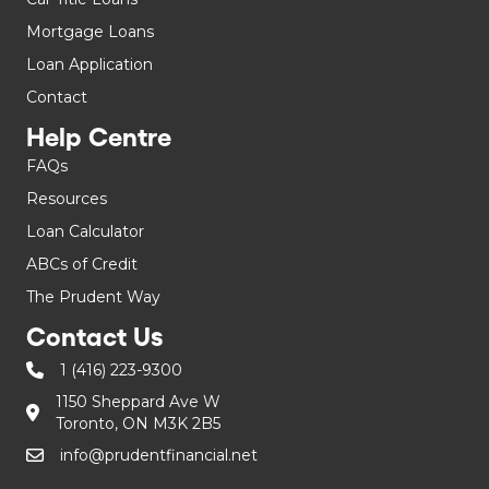
Mortgage Loans
Loan Application
Contact
Help Centre
FAQs
Resources
Loan Calculator
ABCs of Credit
The Prudent Way
Contact Us
1 (416) 223-9300
1150 Sheppard Ave W
Toronto, ON M3K 2B5
info@prudentfinancial.net