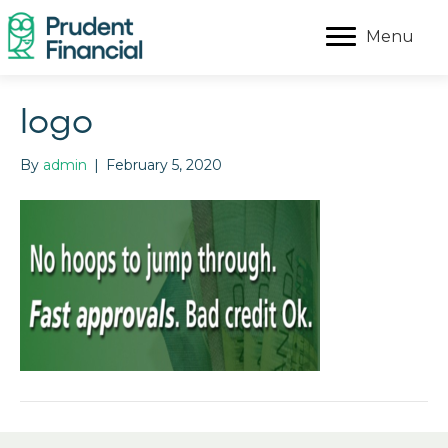
Menu
logo
By
admin
|
February 5, 2020