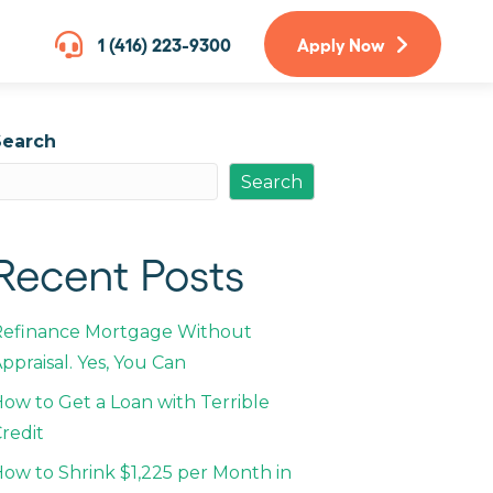
1 (416) 223-9300
Apply Now
Search
Search
Recent Posts
Refinance Mortgage Without
ppraisal. Yes, You Can
ow to Get a Loan with Terrible
redit
ow to Shrink $1,225 per Month in