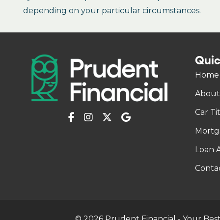
depending on your particular circumstances.
Quic
Home
About
Car Ti
Mortg
Loan A
Conta
© 2026 Prudent Financial - Your Best