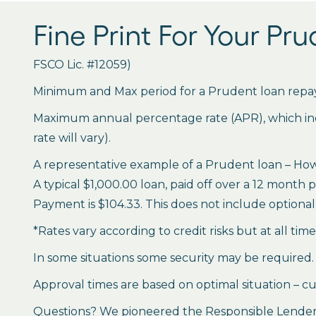
Fine Print For Your Pr
FSCO Lic. #12059)
Minimum and Max period for a Prudent loan repay
Maximum annual percentage rate (APR), which inclu
rate will vary).
A representative example of a Prudent loan – How 
A typical $1,000.00 loan, paid off over a 12 month 
Payment is $104.33. This does not include optional 
*Rates vary according to credit risks but at all tim
In some situations some security may be required.
Approval times are based on optimal situation – cu
Questions? We pioneered the Responsible Lender P