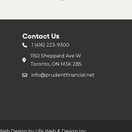
Contact Us
1 (416) 223-9300
1150 Sheppard Ave W
Toronto, ON M3K 2B5
info@prudentfinancial.net
Web Design by Life Web & Design Inc.