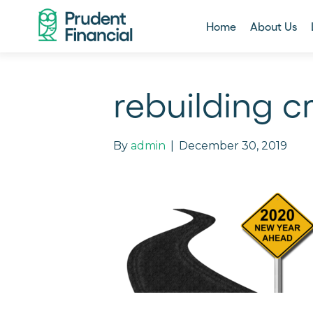
Home
About Us
rebuilding cr
By
admin
|
December 30, 2019