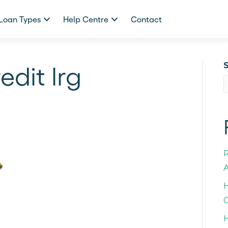
Loan Types
Help Centre
Contact
edit lrg
A
H
C
H