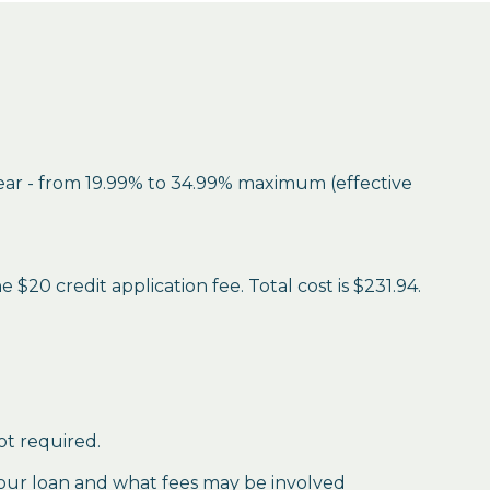
year - from 19.99% to 34.99% maximum (effective
$20 credit application fee. Total cost is $231.94.
ot required.
our loan and what fees may be involved