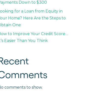
Payments Down to $300
ooking for a Loan from Equity in
our Home? Here Are the Steps to
Obtain One
ow to Improve Your Credit Score…
t’s Easier Than You Think
Recent
Comments
No comments to show.