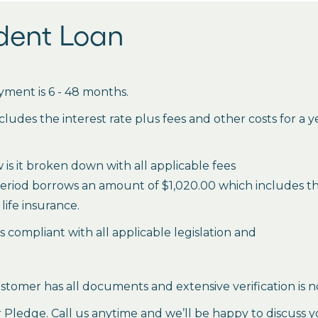
udent Loan
ment is 6 - 48 months.
des the interest rate plus fees and other costs for a 
is it broken down with all applicable fees
period borrows an amount of $1,020.00 which includes the 
life insurance.
es compliant with all applicable legislation and
stomer has all documents and extensive verification is n
ledge. Call us anytime and we’ll be happy to discuss y