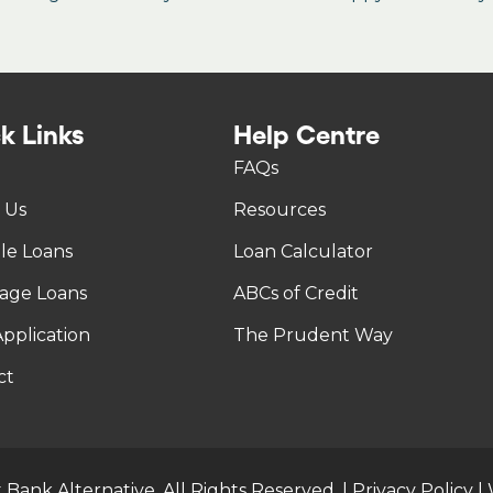
k Links
Help Centre
FAQs
 Us
Resources
tle Loans
Loan Calculator
age Loans
ABCs of Credit
pplication
The Prudent Way
ct
 Bank Alternative. All Rights Reserved. |
Privacy Policy
|