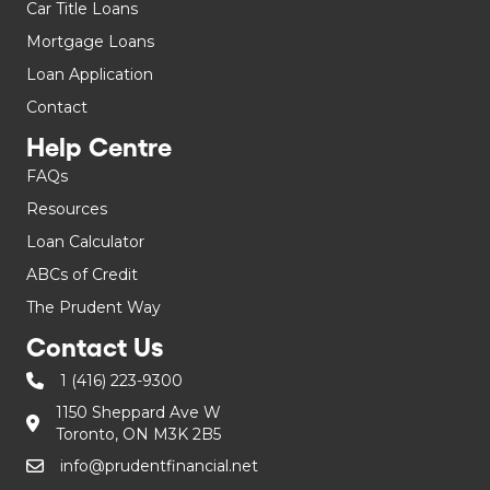
Car Title Loans
Mortgage Loans
Loan Application
Contact
Help Centre
FAQs
Resources
Loan Calculator
ABCs of Credit
The Prudent Way
Contact Us
1 (416) 223-9300
1150 Sheppard Ave W
Toronto, ON M3K 2B5
info@prudentfinancial.net