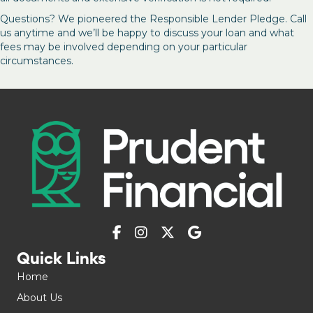
Questions? We pioneered the Responsible Lender Pledge. Call
us anytime and we’ll be happy to discuss your loan and what
fees may be involved depending on your particular
circumstances.
Quick Links
Home
About Us