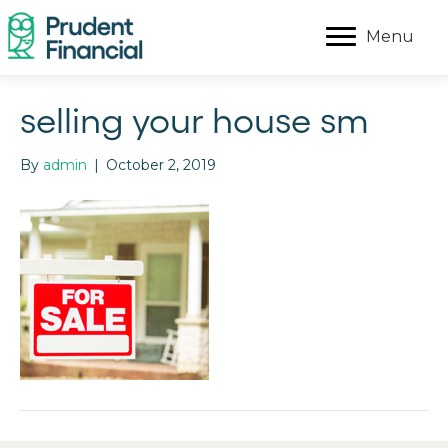
Menu
selling your house sm
By
admin
|
October 2, 2019