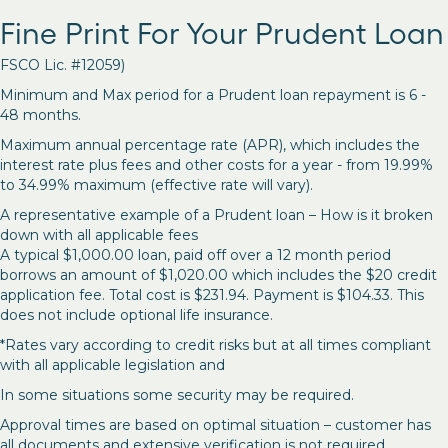
Fine Print For Your Prudent Loan
FSCO Lic. #12059)
Minimum and Max period for a Prudent loan repayment is 6 -
48 months.
Maximum annual percentage rate (APR), which includes the
interest rate plus fees and other costs for a year - from 19.99%
to 34.99% maximum (effective rate will vary).
A representative example of a Prudent loan – How is it broken
down with all applicable fees
A typical $1,000.00 loan, paid off over a 12 month period
borrows an amount of $1,020.00 which includes the $20 credit
application fee. Total cost is $231.94. Payment is $104.33. This
does not include optional life insurance.
*Rates vary according to credit risks but at all times compliant
with all applicable legislation and
In some situations some security may be required.
Approval times are based on optimal situation – customer has
all documents and extensive verification is not required.