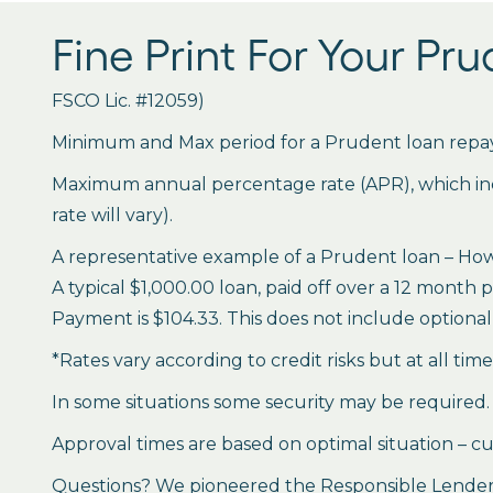
Fine Print For Your Pr
FSCO Lic. #12059)
Minimum and Max period for a Prudent loan repay
Maximum annual percentage rate (APR), which inclu
rate will vary).
A representative example of a Prudent loan – How 
A typical $1,000.00 loan, paid off over a 12 month 
Payment is $104.33. This does not include optional 
*Rates vary according to credit risks but at all tim
In some situations some security may be required.
Approval times are based on optimal situation – cu
Questions? We pioneered the Responsible Lender P