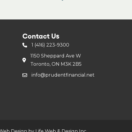
Contact Us
1 (416) 223-9300
1150 Sheppard Ave W
Toronto, ON M3K 2B5
info@prudentfinancial.net
Web Design by Life Web & Design Inc.