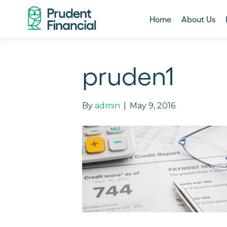
Home
About Us
pruden1
By
admin
|
May 9, 2016