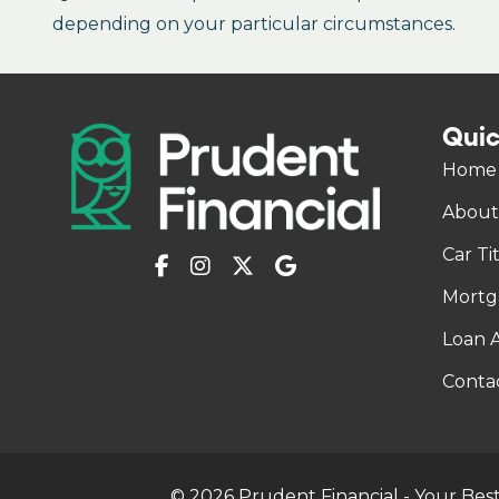
depending on your particular circumstances.
Quic
Home
About
Car Ti
Mortg
Loan A
Conta
© 2026 Prudent Financial - Your Best