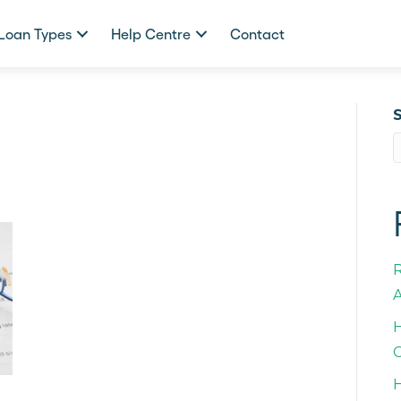
Loan Types
Help Centre
Contact
A
H
C
H