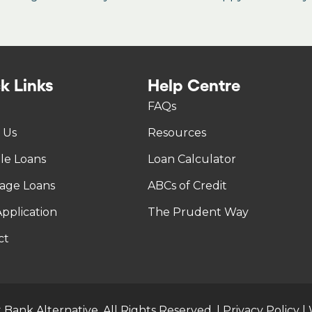
k Links
Help Centre
FAQs
 Us
Resources
tle Loans
Loan Calculator
age Loans
ABCs of Credit
pplication
The Prudent Way
ct
 Bank Alternative. All Rights Reserved. |
Privacy Policy
|