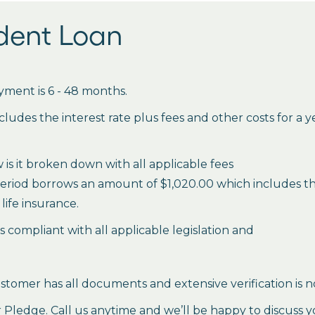
udent Loan
ment is 6 - 48 months.
des the interest rate plus fees and other costs for a 
is it broken down with all applicable fees
period borrows an amount of $1,020.00 which includes the 
life insurance.
es compliant with all applicable legislation and
stomer has all documents and extensive verification is n
ledge. Call us anytime and we’ll be happy to discuss y