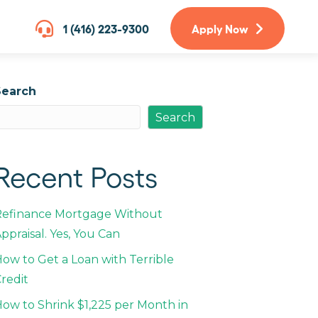
1 (416) 223-9300
Apply Now
Search
Search
Recent Posts
Refinance Mortgage Without
ppraisal. Yes, You Can
ow to Get a Loan with Terrible
redit
ow to Shrink $1,225 per Month in