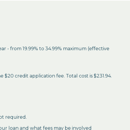
year - from 19.99% to 34.99% maximum (effective
$20 credit application fee. Total cost is $231.94.
ot required.
our loan and what fees may be involved