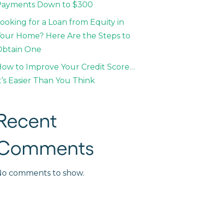
Payments Down to $300
ooking for a Loan from Equity in
our Home? Here Are the Steps to
Obtain One
ow to Improve Your Credit Score…
t’s Easier Than You Think
Recent
Comments
No comments to show.