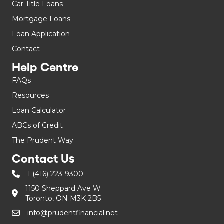
Car Title Loans
Mortgage Loans
Loan Application
Contact
Help Centre
FAQs
Resources
Loan Calculator
ABCs of Credit
The Prudent Way
Contact Us
1 (416) 223-9300
1150 Sheppard Ave W
Toronto, ON M3K 2B5
info@prudentfinancial.net