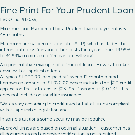
Fine Print For Your Prudent Loan
FSCO Lic. #12059)
Minimum and Max period for a Prudent loan repayment is 6 -
48 months.
Maximum annual percentage rate (APR), which includes the
interest rate plus fees and other costs for a year - from 19.99%
to 34.99% maximum (effective rate will vary).
A representative example of a Prudent loan – How is it broken
down with all applicable fees
A typical $1,000.00 loan, paid off over a 12 month period
borrows an amount of $1,020.00 which includes the $20 credit
application fee. Total cost is $231.94. Payment is $104.33. This
does not include optional life insurance.
*Rates vary according to credit risks but at all times compliant
with all applicable legislation and
In some situations some security may be required.
Approval times are based on optimal situation – customer has
all documents and extensive verification is not required.