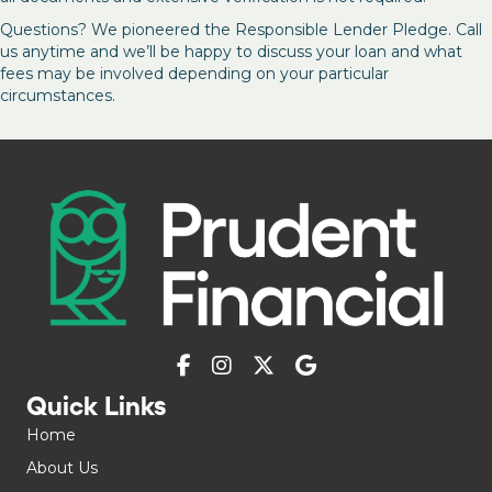
Questions? We pioneered the Responsible Lender Pledge. Call
us anytime and we’ll be happy to discuss your loan and what
fees may be involved depending on your particular
circumstances.
Quick Links
Home
About Us