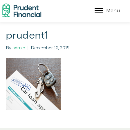
Menu
prudent1
By
admin
|
December 16, 2015