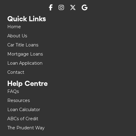
Quick Links
Home
About Us
Car Title Loans
Mortgage Loans
Loan Application
Contact
Help Centre
FAQs
Resources
Loan Calculator
ABCs of Credit
The Prudent Way