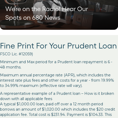
We’re on the Radio! Hear Our
Spots on 680 News
Fine Print For Your Prudent Loan
FSCO Lic. #12059)
Minimum and Max period for a Prudent loan repayment is 6 -
48 months.
Maximum annual percentage rate (APR), which includes the
interest rate plus fees and other costs for a year - from 19.99%
to 34.99% maximum (effective rate will vary).
A representative example of a Prudent loan – How is it broken
down with all applicable fees
A typical $1,000.00 loan, paid off over a 12 month period
borrows an amount of $1,020.00 which includes the $20 credit
application fee. Total cost is $231.94. Payment is $104.33. This