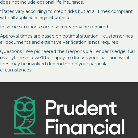
does not include optional life insurance.
*Rates vary according to credit risks but at all times compliant
with all applicable legislation and
In some situations some security may be required.
Approval times are based on optimal situation – customer has
all documents and extensive verification is not required.
Questions? We pioneered the Responsible Lender Pledge. Call
us anytime and we’ll be happy to discuss your loan and what
fees may be involved depending on your particular
circumstances.