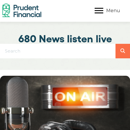
Menu
680 News listen live