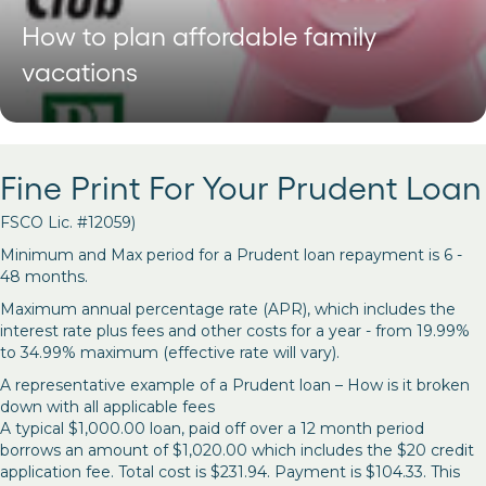
How to plan affordable family
vacations
Fine Print For Your Prudent Loan
FSCO Lic. #12059)
Minimum and Max period for a Prudent loan repayment is 6 -
48 months.
Maximum annual percentage rate (APR), which includes the
interest rate plus fees and other costs for a year - from 19.99%
to 34.99% maximum (effective rate will vary).
A representative example of a Prudent loan – How is it broken
down with all applicable fees
A typical $1,000.00 loan, paid off over a 12 month period
borrows an amount of $1,020.00 which includes the $20 credit
application fee. Total cost is $231.94. Payment is $104.33. This