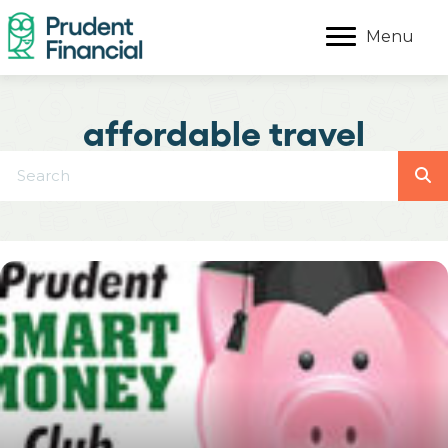
Menu
affordable travel