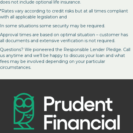
does not include optional life insurance.
*Rates vary according to credit risks but at all times compliant
with all applicable legislation and
In some situations some security may be required.
Approval times are based on optimal situation – customer has
all documents and extensive verification is not required.
Questions? We pioneered the Responsible Lender Pledge. Call
us anytime and we’ll be happy to discuss your loan and what
fees may be involved depending on your particular
circumstances.