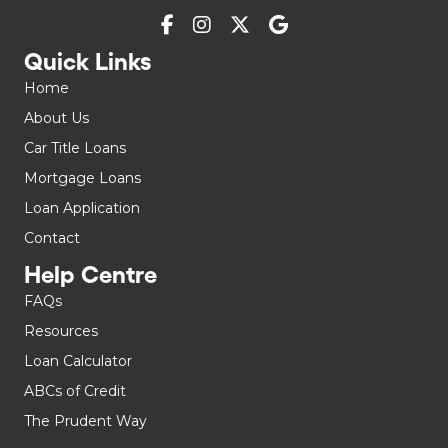
Quick Links
Home
About Us
Car Title Loans
Mortgage Loans
Loan Application
Contact
Help Centre
FAQs
Resources
Loan Calculator
ABCs of Credit
The Prudent Way