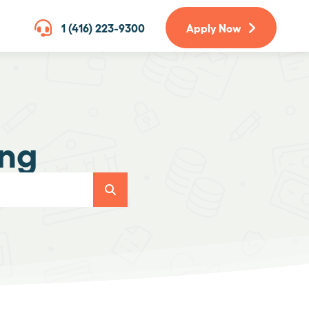
1 (416) 223-9300
Apply Now
ing