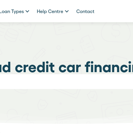
Loan Types
Help Centre
Contact
d credit car financ