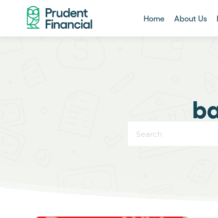
Home
About Us
ba