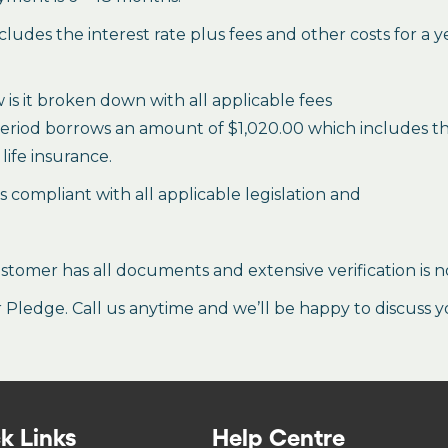
des the interest rate plus fees and other costs for a 
is it broken down with all applicable fees
period borrows an amount of $1,020.00 which includes the 
life insurance.
es compliant with all applicable legislation and
stomer has all documents and extensive verification is n
ledge. Call us anytime and we’ll be happy to discuss y
k Links
Help Centre