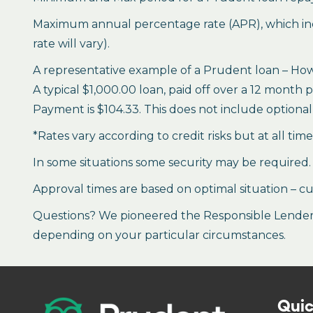
Maximum annual percentage rate (APR), which inclu
rate will vary).
A representative example of a Prudent loan – How 
A typical $1,000.00 loan, paid off over a 12 month 
Payment is $104.33. This does not include optional 
*Rates vary according to credit risks but at all tim
In some situations some security may be required.
Approval times are based on optimal situation – cu
Questions? We pioneered the Responsible Lender P
depending on your particular circumstances.
Quic