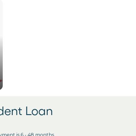
udent Loan
ment is 6 - 48 months.