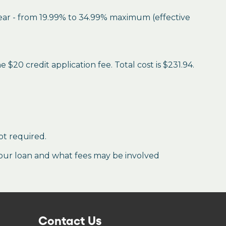
year - from 19.99% to 34.99% maximum (effective
$20 credit application fee. Total cost is $231.94.
ot required.
our loan and what fees may be involved
Contact Us