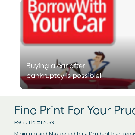
Buying a car after
bankruptcy is possible!
Fine Print For Your Pr
FSCO Lic. #12059)
Minimum and Max period for a Prudent loan repay