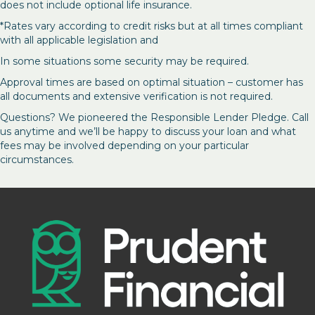
does not include optional life insurance.
*Rates vary according to credit risks but at all times compliant
with all applicable legislation and
In some situations some security may be required.
Approval times are based on optimal situation – customer has
all documents and extensive verification is not required.
Questions? We pioneered the Responsible Lender Pledge. Call
us anytime and we’ll be happy to discuss your loan and what
fees may be involved depending on your particular
circumstances.