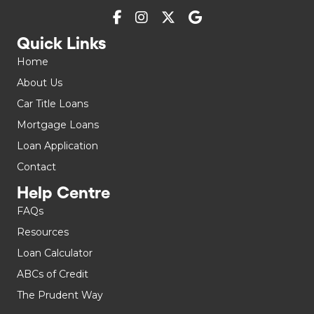
Quick Links
Home
About Us
Car Title Loans
Mortgage Loans
Loan Application
Contact
Help Centre
FAQs
Resources
Loan Calculator
ABCs of Credit
The Prudent Way