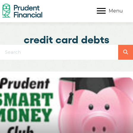
Menu
credit card debts