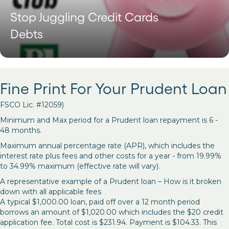
Stop Juggling Credit Cards
Debts
Fine Print For Your Prudent Loan
FSCO Lic. #12059)
Minimum and Max period for a Prudent loan repayment is 6 -
48 months.
Maximum annual percentage rate (APR), which includes the
interest rate plus fees and other costs for a year - from 19.99%
to 34.99% maximum (effective rate will vary).
A representative example of a Prudent loan – How is it broken
down with all applicable fees
A typical $1,000.00 loan, paid off over a 12 month period
borrows an amount of $1,020.00 which includes the $20 credit
application fee. Total cost is $231.94. Payment is $104.33. This