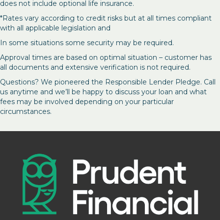
does not include optional life insurance.
*Rates vary according to credit risks but at all times compliant
with all applicable legislation and
In some situations some security may be required.
Approval times are based on optimal situation – customer has
all documents and extensive verification is not required.
Questions? We pioneered the Responsible Lender Pledge. Call
us anytime and we’ll be happy to discuss your loan and what
fees may be involved depending on your particular
circumstances.