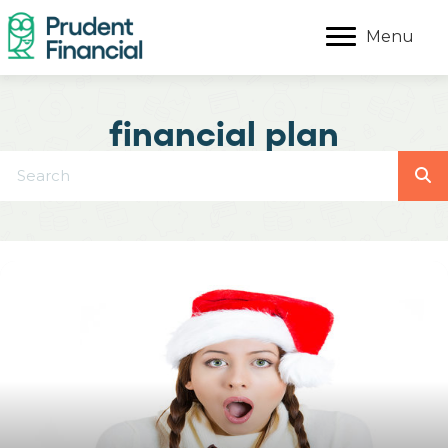
Menu
financial plan