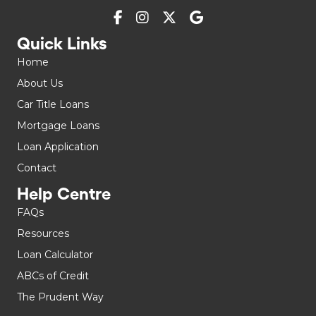
Quick Links
Home
About Us
Car Title Loans
Mortgage Loans
Loan Application
Contact
Help Centre
FAQs
Resources
Loan Calculator
ABCs of Credit
The Prudent Way