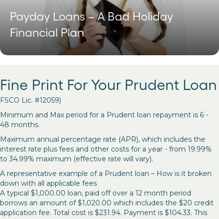
Payday Loans – A Bad Holiday
Financial Plan
Fine Print For Your Prudent Loan
FSCO Lic. #12059)
Minimum and Max period for a Prudent loan repayment is 6 -
48 months.
Maximum annual percentage rate (APR), which includes the
interest rate plus fees and other costs for a year - from 19.99%
to 34.99% maximum (effective rate will vary).
A representative example of a Prudent loan – How is it broken
down with all applicable fees
A typical $1,000.00 loan, paid off over a 12 month period
borrows an amount of $1,020.00 which includes the $20 credit
application fee. Total cost is $231.94. Payment is $104.33. This