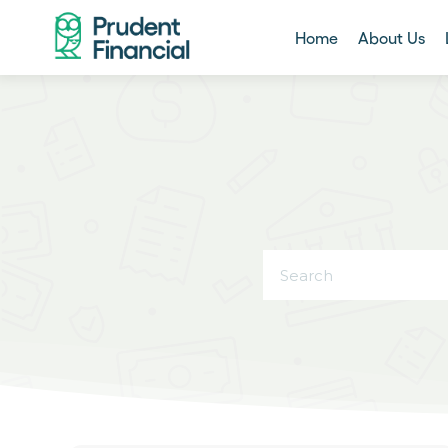
Home
About Us