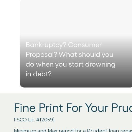
Bankruptcy? Consumer
Proposal? What should you
do when you start drowning
in debt?
Fine Print For Your Pr
FSCO Lic. #12059)
Minimum and Max period for a Prudent loan repay