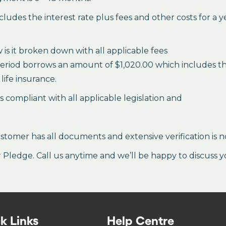
des the interest rate plus fees and other costs for a 
is it broken down with all applicable fees
period borrows an amount of $1,020.00 which includes the 
life insurance.
es compliant with all applicable legislation and
stomer has all documents and extensive verification is n
ledge. Call us anytime and we’ll be happy to discuss y
k Links
Help Centre