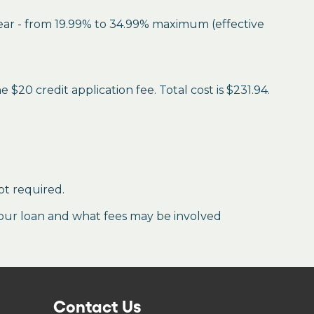
year - from 19.99% to 34.99% maximum (effective
$20 credit application fee. Total cost is $231.94.
ot required.
our loan and what fees may be involved
Contact Us