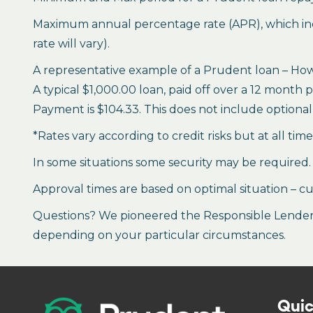
Maximum annual percentage rate (APR), which inclu
rate will vary).
A representative example of a Prudent loan – How 
A typical $1,000.00 loan, paid off over a 12 month 
Payment is $104.33. This does not include optional 
*Rates vary according to credit risks but at all tim
In some situations some security may be required.
Approval times are based on optimal situation – cu
Questions? We pioneered the Responsible Lender P
depending on your particular circumstances.
Quic