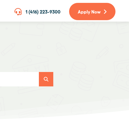
1 (416) 223-9300
Apply Now