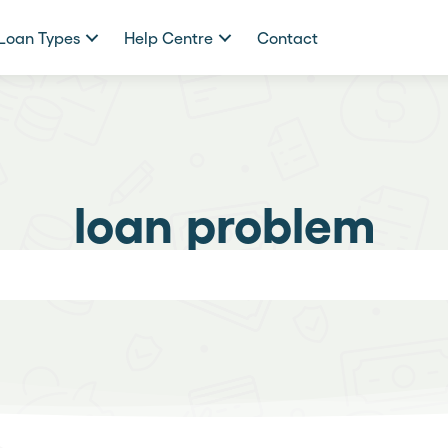
Loan Types
Help Centre
Contact
loan problem