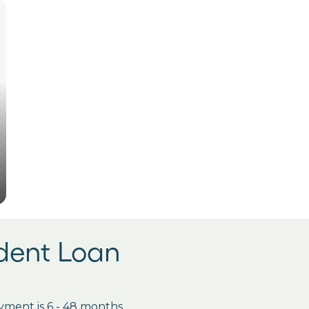
udent Loan
ment is 6 - 48 months.