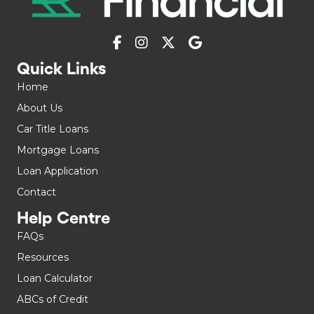
Quick Links
Home
About Us
Car Title Loans
Mortgage Loans
Loan Application
Contact
Help Centre
FAQs
Resources
Loan Calculator
ABCs of Credit