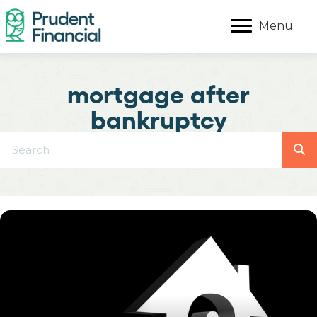
Menu
mortgage after
bankruptcy