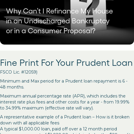
Why Can’t I Refinance My House
in an Undischarged Bankruptcy
or in a Consumer Proposal?
Fine Print For Your Prudent Loan
FSCO Lic. #12059)
Minimum and Max period for a Prudent loan repayment is 6 -
48 months.
Maximum annual percentage rate (APR), which includes the
interest rate plus fees and other costs for a year - from 19.99%
to 34.99% maximum (effective rate will vary).
A representative example of a Prudent loan – How is it broken
down with all applicable fees
A typical $1,000.00 loan, paid off over a 12 month period