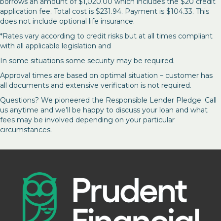
borrows an amount of $1,020.00 which includes the $20 credit
application fee. Total cost is $231.94. Payment is $104.33. This
does not include optional life insurance.
*Rates vary according to credit risks but at all times compliant
with all applicable legislation and
In some situations some security may be required.
Approval times are based on optimal situation – customer has
all documents and extensive verification is not required.
Questions? We pioneered the Responsible Lender Pledge. Call
us anytime and we’ll be happy to discuss your loan and what
fees may be involved depending on your particular
circumstances.