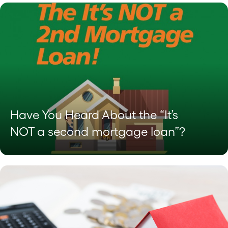
Have You Heard About the “It’s
NOT a second mortgage loan”?