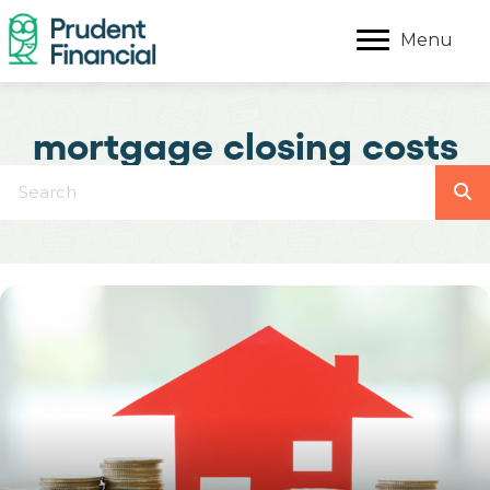
Menu
mortgage closing costs