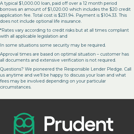
A typical $1,000.00 loan, paid off over a 12 month period
borrows an amount of $1,020.00 which includes the $20 credit
application fee. Total cost is $231.94. Payment is $104.33. This
does not include optional life insurance.
*Rates vary according to credit risks but at all times compliant
with all applicable legislation and
In some situations some security may be required.
Approval times are based on optimal situation – customer has
all documents and extensive verification is not required.
Questions? We pioneered the Responsible Lender Pledge. Call
us anytime and we’ll be happy to discuss your loan and what
fees may be involved depending on your particular
circumstances.