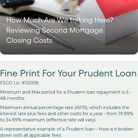
How Much Are We talking Here?
Reviewing Second Mortgage
Closing Costs
Fine Print For Your Prudent Loan
FSCO Lic. #12059)
Minimum and Max period for a Prudent loan repayment is 6 -
48 months.
Maximum annual percentage rate (APR), which includes the
interest rate plus fees and other costs for a year - from 19.99%
to 34.99% maximum (effective rate will vary).
A representative example of a Prudent loan – How is it broken
down with all applicable fees