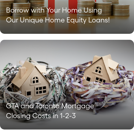
Borrow with Your Home Using
Our Unique Home Equity Loans!
GTA and Toronto Mortgage
Closing Costs in 1-2-3