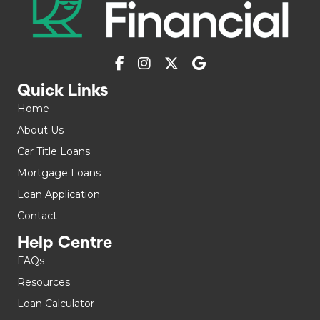
Quick Links
Home
About Us
Car Title Loans
Mortgage Loans
Loan Application
Contact
Help Centre
FAQs
Resources
Loan Calculator