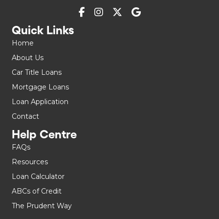
Quick Links
Home
About Us
Car Title Loans
Mortgage Loans
Loan Application
Contact
Help Centre
FAQs
Resources
Loan Calculator
ABCs of Credit
The Prudent Way