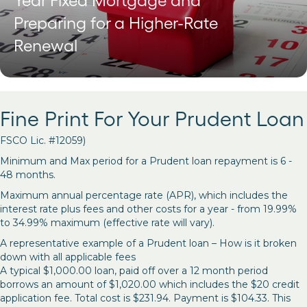
Year Fixed Mortgage and
Preparing for a Higher-Rate
Renewal
Fine Print For Your Prudent Loan
FSCO Lic. #12059)
Minimum and Max period for a Prudent loan repayment is 6 -
48 months.
Maximum annual percentage rate (APR), which includes the
interest rate plus fees and other costs for a year - from 19.99%
to 34.99% maximum (effective rate will vary).
A representative example of a Prudent loan – How is it broken
down with all applicable fees
A typical $1,000.00 loan, paid off over a 12 month period
borrows an amount of $1,020.00 which includes the $20 credit
application fee. Total cost is $231.94. Payment is $104.33. This