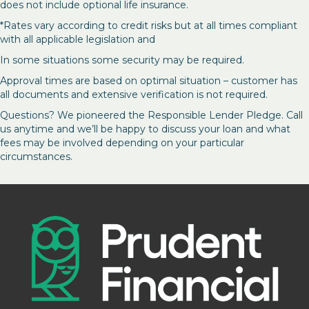
does not include optional life insurance.
*Rates vary according to credit risks but at all times compliant
with all applicable legislation and
In some situations some security may be required.
Approval times are based on optimal situation – customer has
all documents and extensive verification is not required.
Questions? We pioneered the Responsible Lender Pledge. Call
us anytime and we’ll be happy to discuss your loan and what
fees may be involved depending on your particular
circumstances.