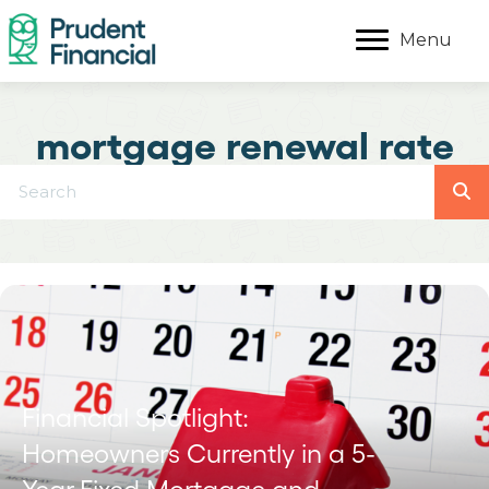
Menu
mortgage renewal rate
Financial Spotlight:
Homeowners Currently in a 5-