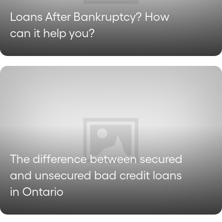
Loans After Bankruptcy? How
can it help you?
The difference between secured
and unsecured bad credit loans
in Ontario