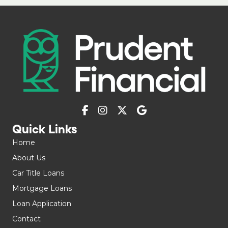
Quick Links
Home
About Us
Car Title Loans
Mortgage Loans
Loan Application
Contact