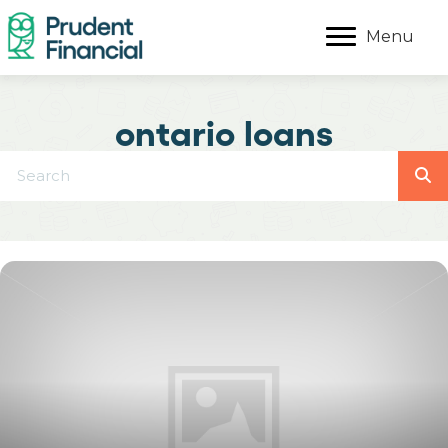
Menu
ontario loans