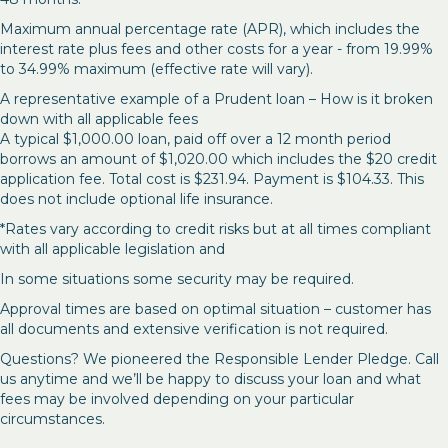
Maximum annual percentage rate (APR), which includes the
interest rate plus fees and other costs for a year - from 19.99%
to 34.99% maximum (effective rate will vary).
A representative example of a Prudent loan – How is it broken
down with all applicable fees
A typical $1,000.00 loan, paid off over a 12 month period
borrows an amount of $1,020.00 which includes the $20 credit
application fee. Total cost is $231.94. Payment is $104.33. This
does not include optional life insurance.
*Rates vary according to credit risks but at all times compliant
with all applicable legislation and
In some situations some security may be required.
Approval times are based on optimal situation – customer has
all documents and extensive verification is not required.
Questions? We pioneered the Responsible Lender Pledge. Call
us anytime and we’ll be happy to discuss your loan and what
fees may be involved depending on your particular
circumstances.