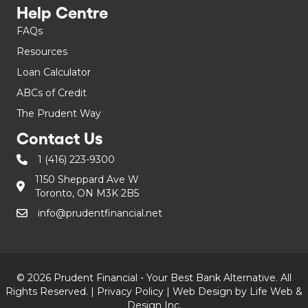
Help Centre
FAQs
Resources
Loan Calculator
ABCs of Credit
The Prudent Way
Contact Us
1 (416) 223-9300
1150 Sheppard Ave W
Toronto, ON M3K 2B5
info@prudentfinancial.net
© 2026 Prudent Financial - Your Best Bank Alternative. All
Rights Reserved. |
Privacy Policy
|
Web Design by Life Web &
Design Inc.