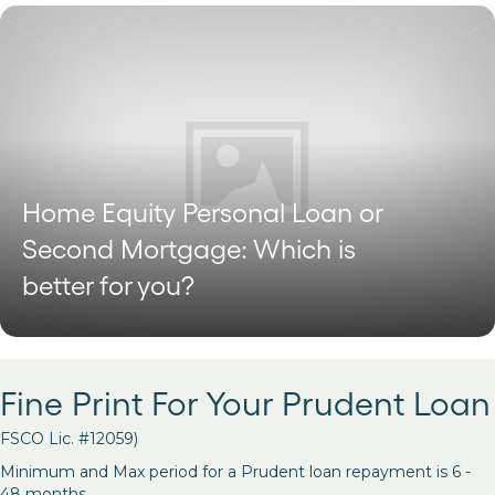
Home Equity Personal Loan or
Second Mortgage: Which is
better for you?
Fine Print For Your Prudent Loan
FSCO Lic. #12059)
Minimum and Max period for a Prudent loan repayment is 6 -
48 months.