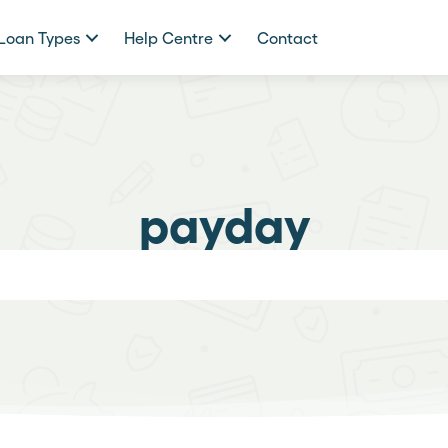
Loan Types
Help Centre
Contact
payday