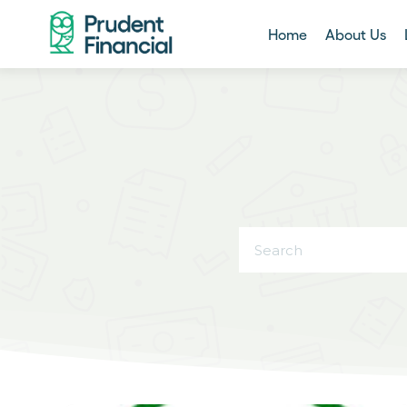
Home
About Us