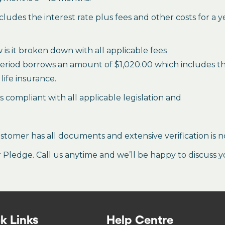
des the interest rate plus fees and other costs for a 
is it broken down with all applicable fees
period borrows an amount of $1,020.00 which includes the 
life insurance.
es compliant with all applicable legislation and
stomer has all documents and extensive verification is n
ledge. Call us anytime and we’ll be happy to discuss y
k Links
Help Centre