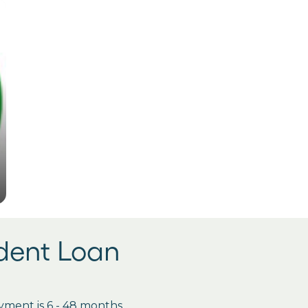
udent Loan
ment is 6 - 48 months.