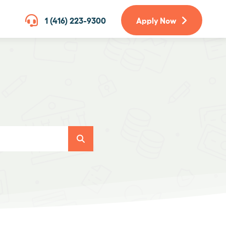
1 (416) 223-9300
Apply Now