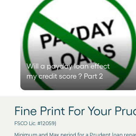
Will a payday loan effect
my credit score ? Part 2
Fine Print For Your Pr
FSCO Lic. #12059)
Minimum and Max period for a Prudent loan repay