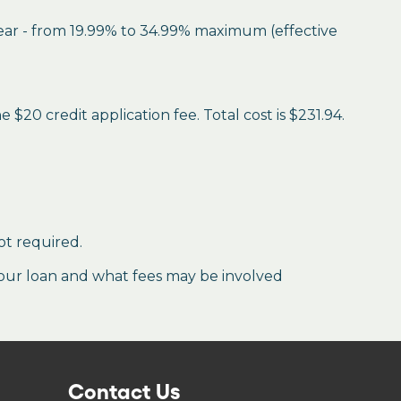
year - from 19.99% to 34.99% maximum (effective
$20 credit application fee. Total cost is $231.94.
ot required.
our loan and what fees may be involved
Contact Us