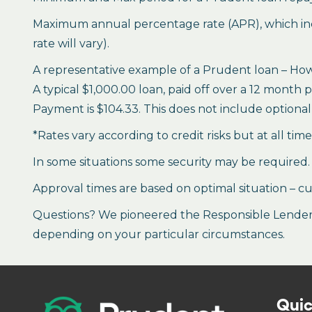
Maximum annual percentage rate (APR), which inclu
rate will vary).
A representative example of a Prudent loan – How 
A typical $1,000.00 loan, paid off over a 12 month 
Payment is $104.33. This does not include optional 
*Rates vary according to credit risks but at all tim
In some situations some security may be required.
Approval times are based on optimal situation – cu
Questions? We pioneered the Responsible Lender P
depending on your particular circumstances.
Quic