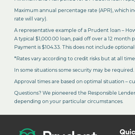
Maximum annual percentage rate (APR), which inclu
rate will vary).
A representative example of a Prudent loan – How 
A typical $1,000.00 loan, paid off over a 12 month 
Payment is $104.33. This does not include optional 
*Rates vary according to credit risks but at all tim
In some situations some security may be required.
Approval times are based on optimal situation – cu
Questions? We pioneered the Responsible Lender P
depending on your particular circumstances.
Quic