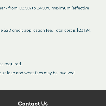
year - from 19.99% to 34.99% maximum (effective
$20 credit application fee. Total cost is $231.94.
ot required.
our loan and what fees may be involved
Contact Us