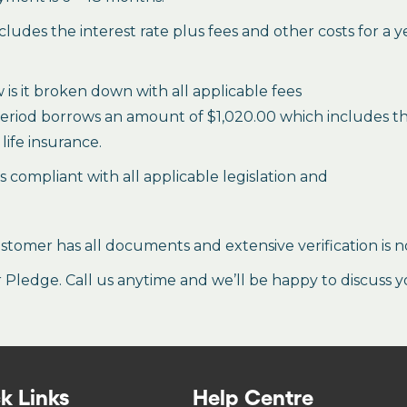
des the interest rate plus fees and other costs for a 
is it broken down with all applicable fees
period borrows an amount of $1,020.00 which includes the 
life insurance.
es compliant with all applicable legislation and
stomer has all documents and extensive verification is n
ledge. Call us anytime and we’ll be happy to discuss y
k Links
Help Centre