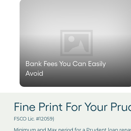
Bank Fees You Can Easily
Avoid
Fine Print For Your Pr
FSCO Lic. #12059)
Minimum and Max period for a Prudent loan repay