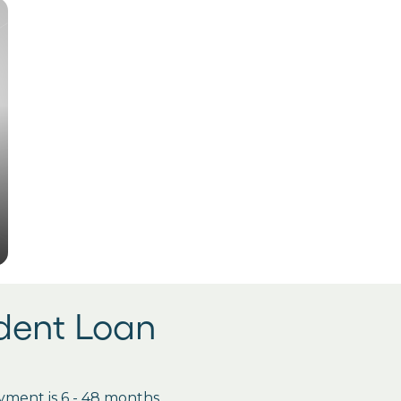
udent Loan
ment is 6 - 48 months.