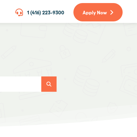
1 (416) 223-9300
Apply Now