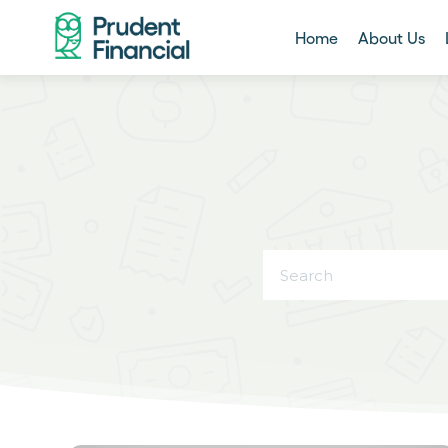
Home
About Us