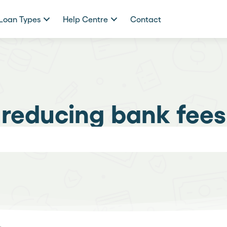
Loan Types
Help Centre
Contact
reducing bank fees