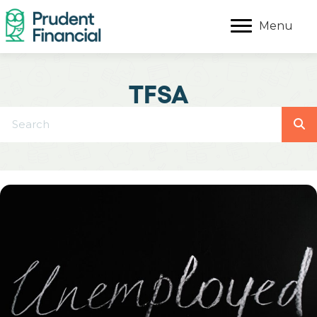
Menu
TFSA