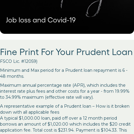
Job loss and Covid-19
Fine Print For Your Prudent Loan
FSCO Lic. #12059)
Minimum and Max period for a Prudent loan repayment is 6 -
48 months.
Maximum annual percentage rate (APR), which includes the
interest rate plus fees and other costs for a year - from 19.99%
to 34.99% maximum (effective rate will vary).
A representative example of a Prudent loan – How is it broken
down with all applicable fees
A typical $1,000.00 loan, paid off over a 12 month period
borrows an amount of $1,020.00 which includes the $20 credit
application fee. Total cost is $231.94. Payment is $104.33. This