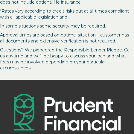
does not include optional life insurance.
*Rates vary according to credit risks but at all times compliant
with all applicable legislation and
In some situations some security may be required.
Approval times are based on optimal situation – customer has
all documents and extensive verification is not required.
Questions? We pioneered the Responsible Lender Pledge. Call
us anytime and we’ll be happy to discuss your loan and what
fees may be involved depending on your particular
circumstances.