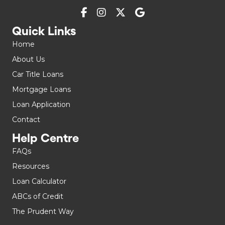
Quick Links
Home
About Us
Car Title Loans
Mortgage Loans
Loan Application
Contact
Help Centre
FAQs
Resources
Loan Calculator
ABCs of Credit
The Prudent Way