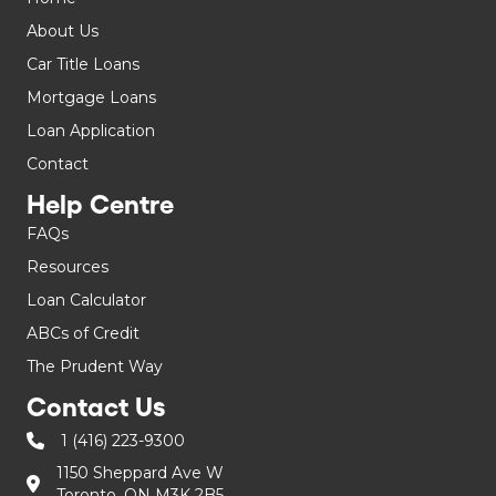
About Us
Car Title Loans
Mortgage Loans
Loan Application
Contact
Help Centre
FAQs
Resources
Loan Calculator
ABCs of Credit
The Prudent Way
Contact Us
1 (416) 223-9300
1150 Sheppard Ave W
Toronto, ON M3K 2B5