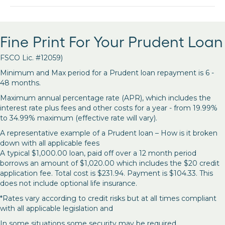
Fine Print For Your Prudent Loan
FSCO Lic. #12059)
Minimum and Max period for a Prudent loan repayment is 6 -
48 months.
Maximum annual percentage rate (APR), which includes the
interest rate plus fees and other costs for a year - from 19.99%
to 34.99% maximum (effective rate will vary).
A representative example of a Prudent loan – How is it broken
down with all applicable fees
A typical $1,000.00 loan, paid off over a 12 month period
borrows an amount of $1,020.00 which includes the $20 credit
application fee. Total cost is $231.94. Payment is $104.33. This
does not include optional life insurance.
*Rates vary according to credit risks but at all times compliant
with all applicable legislation and
In some situations some security may be required.