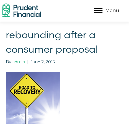
Menu
rebounding after a
consumer proposal
By
admin
|
June 2, 2015