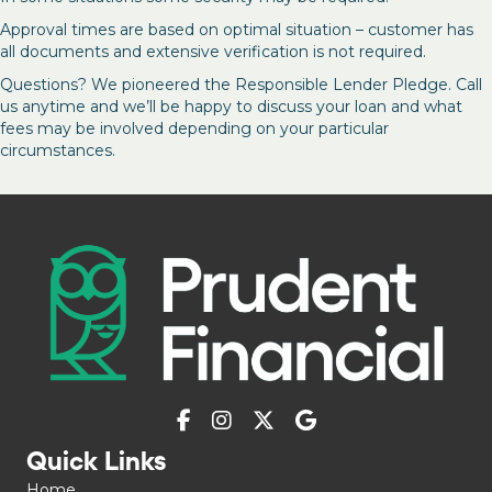
Approval times are based on optimal situation – customer has
all documents and extensive verification is not required.
Questions? We pioneered the Responsible Lender Pledge. Call
us anytime and we’ll be happy to discuss your loan and what
fees may be involved depending on your particular
circumstances.
Quick Links
Home