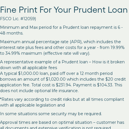
Fine Print For Your Prudent Loan
FSCO Lic. #12059)
Minimum and Max period for a Prudent loan repayment is 6 -
48 months.
Maximum annual percentage rate (APR), which includes the
interest rate plus fees and other costs for a year - from 19.99%
to 34.99% maximum (effective rate will vary).
A representative example of a Prudent loan – How is it broken
down with all applicable fees
A typical $1,000.00 loan, paid off over a 12 month period
borrows an amount of $1,020.00 which includes the $20 credit
application fee. Total cost is $231.94. Payment is $104.33. This
does not include optional life insurance.
*Rates vary according to credit risks but at all times compliant
with all applicable legislation and
In some situations some security may be required.
Approval times are based on optimal situation – customer has
all documents and extensive verification is not required.