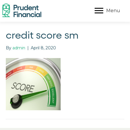
Menu
credit score sm
By
admin
|
April 8, 2020