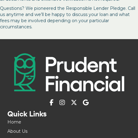
Questions? We pioneered the Responsible Lender Pledge. Call
us anytime and we’ll be happy to discuss your loan and what
fees may be involved depending on your particular
circumstances.
Quick Links
Home
About Us