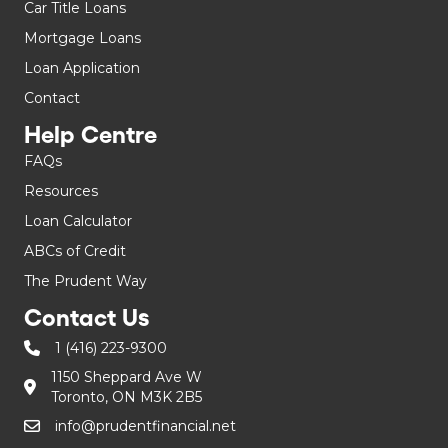
Car Title Loans
Mortgage Loans
Loan Application
Contact
Help Centre
FAQs
Resources
Loan Calculator
ABCs of Credit
The Prudent Way
Contact Us
1 (416) 223-9300
1150 Sheppard Ave W
Toronto, ON M3K 2B5
info@prudentfinancial.net